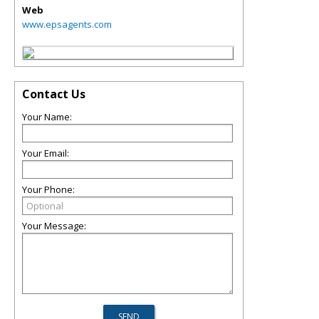
Web
www.epsagents.com
Contact Us
Your Name:
Your Email:
Your Phone:
Your Message: