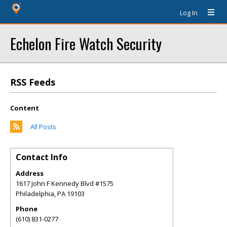
Log In
Echelon Fire Watch Security
RSS Feeds
Content
All Posts
Contact Info
Address
1617 John F Kennedy Blvd #1575
Philadelphia
,
PA
19103
Phone
(610) 831-0277