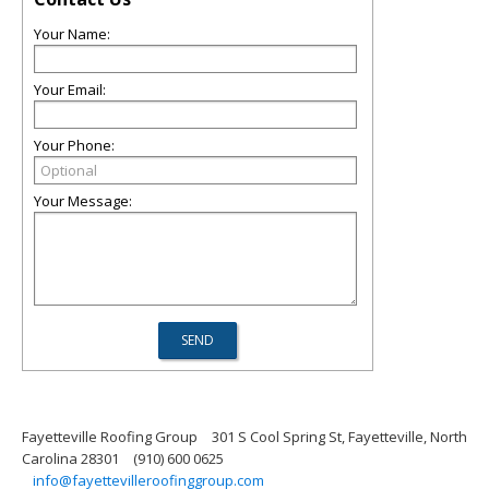
Your Name:
Your Email:
Your Phone:
Your Message:
Fayetteville Roofing Group
301 S Cool Spring St, Fayetteville, North
Carolina 28301
(910) 600 0625
info@fayettevilleroofinggroup.com