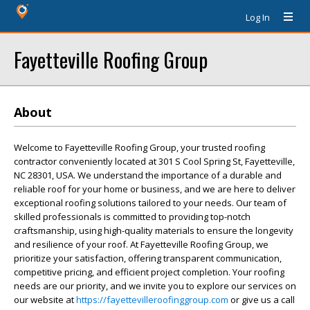
Log In
Fayetteville Roofing Group
About
Welcome to Fayetteville Roofing Group, your trusted roofing
contractor conveniently located at 301 S Cool Spring St, Fayetteville,
NC 28301, USA. We understand the importance of a durable and
reliable roof for your home or business, and we are here to deliver
exceptional roofing solutions tailored to your needs. Our team of
skilled professionals is committed to providing top-notch
craftsmanship, using high-quality materials to ensure the longevity
and resilience of your roof. At Fayetteville Roofing Group, we
prioritize your satisfaction, offering transparent communication,
competitive pricing, and efficient project completion. Your roofing
needs are our priority, and we invite you to explore our services on
our website at
https://fayettevilleroofinggroup.com
or give us a call