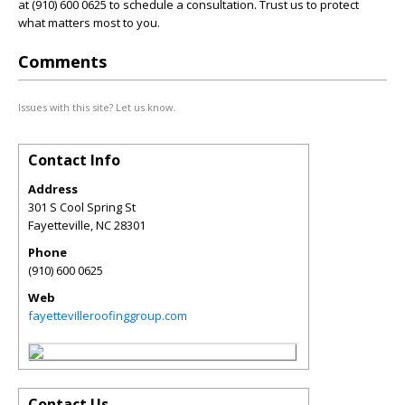
at (910) 600 0625 to schedule a consultation. Trust us to protect
what matters most to you.
Comments
Issues with this site? Let us know.
Contact Info
Address
301 S Cool Spring St
Fayetteville
,
NC
28301
Phone
(910) 600 0625
Web
fayettevilleroofinggroup.com
Contact Us