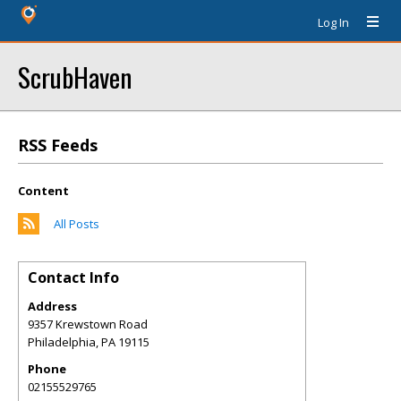
Log In
ScrubHaven
RSS Feeds
Content
All Posts
Contact Info
Address
9357 Krewstown Road
Philadelphia
,
PA
19115
Phone
02155529765