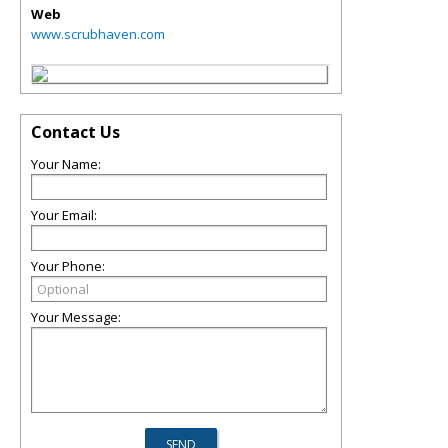
Web
www.scrubhaven.com
Contact Us
Your Name:
Your Email:
Your Phone:
Your Message: