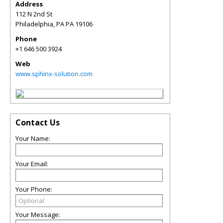
Address
112 N 2nd St
Philadelphia
,
PA
PA 19106
Phone
+1 646 500 3924
Web
www.sphinx-solution.com
Contact Us
Your Name:
Your Email:
Your Phone:
Your Message: