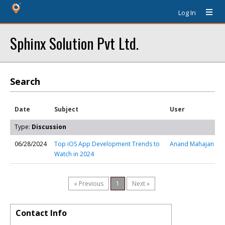
Log In
Sphinx Solution Pvt Ltd.
Search
Date
Subject
User
Type:
Discussion
06/28/2024
Top iOS App Development Trends to
Anand Mahajan
Watch in 2024
« Previous
1
Next »
Contact Info