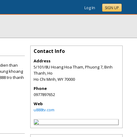
Log In
SIGN UP
Contact Info
Address
 dien than
5/101/8U Hoang Hoa Tham, Phuong 7, Binh
nhung khoang
Thanh, Ho
888 tro thanh
Ho Chi Minh
,
WY
70000
Phone
0977897652
Web
u888tv.com