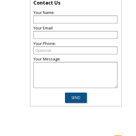
Contact Us
Your Name:
Your Email:
Your Phone:
Your Message: