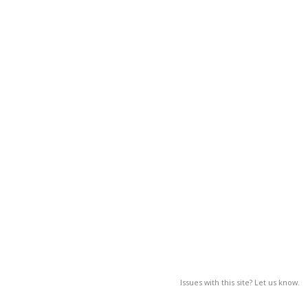
Issues with this site? Let us know.