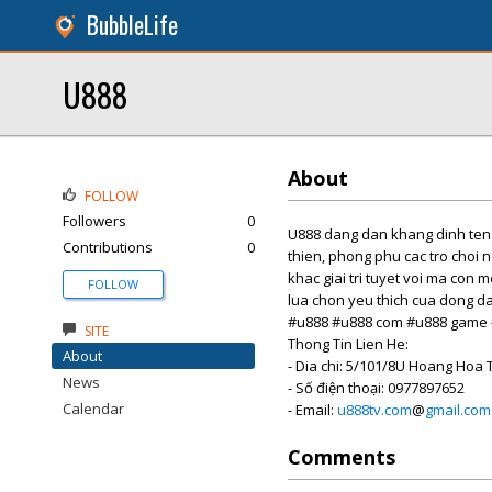
BubbleLife
U888
About
FOLLOW
Followers
0
U888 dang dan khang dinh ten t
Contributions
0
thien, phong phu cac tro choi
khac giai tri tuyet voi ma con
FOLLOW
lua chon yeu thich cua dong d
#u888 #u888 com #u888 game #
SITE
Thong Tin Lien He:
About
- Dia chi: 5/101/8U Hoang Hoa
News
- Số điện thoại: 0977897652
Calendar
- Email:
u888tv.com
@
gmail.com
Comments