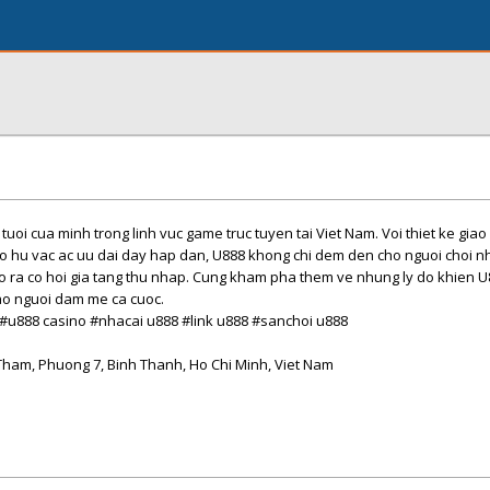
uoi cua minh trong linh vuc game truc tuyen tai Viet Nam. Voi thiet ke giao
 no hu vac ac uu dai day hap dan, U888 khong chi dem den cho nguoi choi 
 mo ra co hoi gia tang thu nhap. Cung kham pha them ve nhung ly do khien U
ao nguoi dam me ca cuoc.
u888 casino #nhacai u888 #link u888 #sanchoi u888
 Tham, Phuong 7, Binh Thanh, Ho Chi Minh, Viet Nam