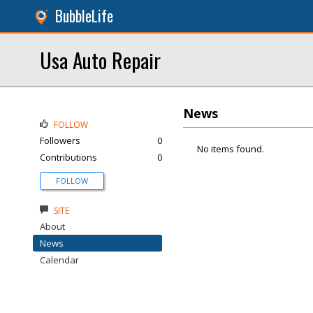
BubbleLife
Usa Auto Repair
News
FOLLOW
Followers
0
No items found.
Contributions
0
FOLLOW
SITE
About
News
Calendar