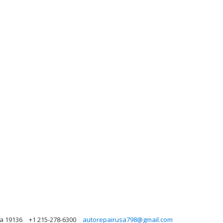
ia 19136
+1 215-278-6300
autorepairusa798@gmail.com