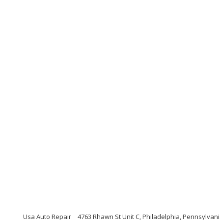
Usa Auto Repair
4763 Rhawn St Unit C, Philadelphia, Pennsylvan