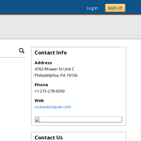
Log In
SIGN UP
Contact Info
Address
4763 Rhawn St Unit C
Philadelphia
,
PA
19136
Phone
+1 215-278-6300
Web
usaautorepair.com
Contact Us