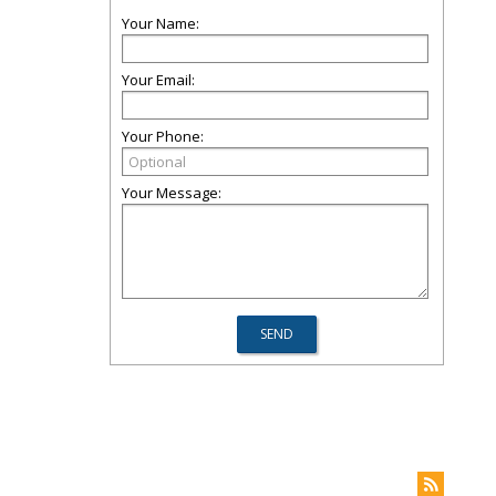
Your Name:
Your Email:
Your Phone:
Your Message: