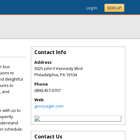
Log In
SIGN UP
Contact Info
Address
er bus
3025 John F Kennedy Blvd
sions to
Philadelphia
,
PA
19104
d delightful
Phone
tures to
(866) 457-0707
i, and
Web
govoyager.com
 with us to
xpertly
understand
 on schedule.
Contact Us