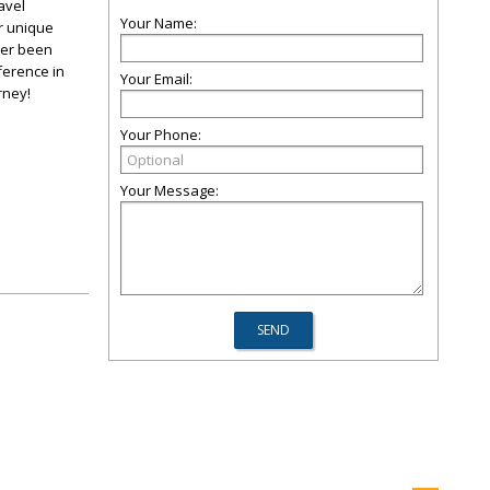
avel
Your Name:
ur unique
ver been
ference in
Your Email:
rney!
Your Phone:
Your Message: