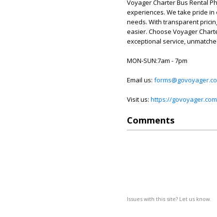
Voyager Charter Bus Rental Phi
experiences. We take pride in ou
needs. With transparent prici
easier. Choose Voyager Charte
exceptional service, unmatched
MON-SUN:7am - 7pm
Email us:
forms@govoyager.c
Visit us:
https://govoyager.com/
Comments
Issues with this site? Let us know.