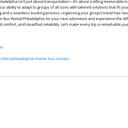
ladelphia isn’t just about transportation—it’s about crafting memorable tr
r ability to adapt to groups of all sizes with tailored solutions that fit yo
ng and a seamless booking process, organizing your group’s travel has ne
r Bus Rental Philadelphia for your next adventure and experience the dif
 comfort, and steadfast reliability. Let’s make every trip a remarkable jou
om
cities/philadelphia-charter-bus-rentals/