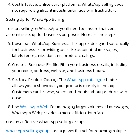
Cost-Effective:
Unlike other platforms, WhatsApp selling does
not require significant investment in ads or infrastructure.
Setting Up for WhatsApp Selling
To start selling on WhatsApp,
you’ll
need to ensure that your
account is set up for business purposes. Here are the steps:
Download WhatsApp Business:
This app is designed specifically
for businesses, providing tools like automated messages,
labels for organization, and product catalogs.
Create a Business Profile:
Fill in your business details, including
your name, address, website, and business hours.
Set Up a Product
Catalog
:
The
WhatsApp
catalog
ue
feature
allows you to
showcase
your products directly in the app.
Customers can browse, select, and inquire about products with
ease.
Use
WhatsApp Web
:
For managing larger volumes of messages,
WhatsApp Web provides a more efficient interface.
Creating Effective WhatsApp Selling Groups
WhatsApp selling groups
are a powerful tool for reaching multiple