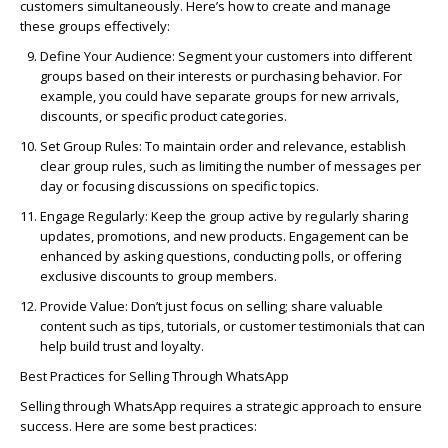
customers simultaneously.
Here’s
how to create and manage
these groups effectively:
Define Your Audience:
Segment your customers into different
groups based on their interests or purchasing behavior. For
example, you could have separate groups for new arrivals,
discounts, or specific product categories.
Set Group Rules:
To maintain order and relevance, establish
clear group rules, such as limiting the number of messages per
day or focusing discussions on specific topics.
Engage Regularly:
Keep the group active by regularly sharing
updates, promotions, and new products. Engagement can be
enhanced by asking questions, conducting polls, or offering
exclusive discounts to group members.
Provide Value:
Don’t just focus on selling; share valuable
content such as tips, tutorials, or customer testimonials that can
help build trust and loyalty.
Best Practices for Selling Through WhatsApp
Selling through WhatsApp requires a strategic approach to ensure
success. Here are some best practices: