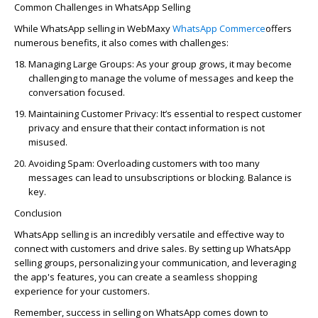
Common Challenges in WhatsApp Selling
While WhatsApp selling
in
WebMaxy
WhatsApp Comm
erce
offe
rs
numerous
benefits, it also comes with challenges:
Managing Large Groups:
As your group grows, it may become
challenging to manage the volume of messages and keep the
conversation focused.
Maintaining Customer Privacy:
It’s essential to respect customer
privacy and ensure that their contact information is not
misused.
Avoiding Spam:
Overloading customers with too many
messages can lead to unsubscriptions or blocking. Balance is
key.
Conclusion
WhatsApp selling
is an incredibly ver
satile and effective way to
connect with customers and drive sales. By setting up WhatsApp
selling groups, personalizing your communication, and le
veraging
t
he app's features, you can create a seamless shopping
experience for your customers.
Remember, success in selling on WhatsApp comes down to