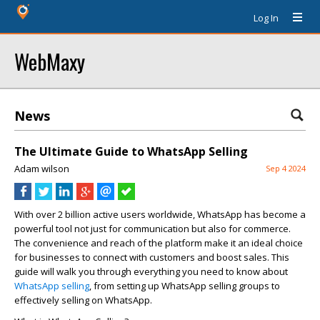
Log In
WebMaxy
News
The Ultimate Guide to WhatsApp Selling
Adam wilson
Sep 4 2024
With over 2 billion active users worldwide, WhatsApp has become a
powerful tool not just for communication but also for commerce.
The convenience and reach of the platform make it an ideal choice
for businesses to connect with customers and boost sales. This
guide will walk you through everything you need to know about
WhatsApp selling
, from setting up WhatsApp selling groups to
effectively selling on WhatsApp.