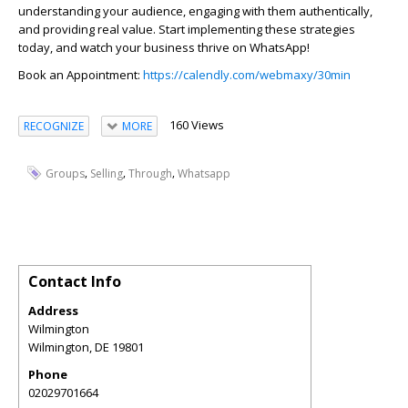
understanding your audience, engaging with them authentically,
and providing real value. Start implementing these strategies
today, and watch your business thrive on WhatsApp!
Book an Appointment:
https://calendly.com/webmaxy/30min
160 Views
RECOGNIZE
MORE
,
,
,
Groups
Selling
Through
Whatsapp
Contact Info
Address
Wilmington
Wilmington
,
DE
19801
Phone
02029701664