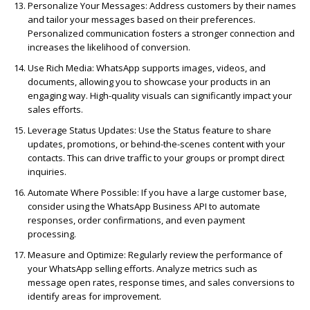
Personalize Your Messages:
Address customers by their names
and tailor your messages based on their preferences.
Personalized communication fosters a stronger connection and
increases the likelihood of conversion.
Use Rich Media:
WhatsApp supports images, videos, and
documents, allowing you to showcase your products in an
engaging way. High-quality visuals can significantly impact your
sales efforts.
Leverage Status Updates:
Use the Status feature to share
updates, promotions, or behind-the-scenes content with your
contacts. This can drive traffic to your groups or prompt direct
inquiries.
Automate Where Possible:
If you have a large customer base,
consider using the WhatsApp Business API to automate
responses, order confirmations, and even payment
processing.
Measure and Optimize:
Regularly review the performance of
your WhatsApp selling efforts. Analyze metrics such as
message open rates, response times, and sales conversions to
identify areas for improvement.