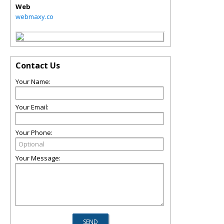
Web
webmaxy.co
Contact Us
Your Name:
Your Email:
Your Phone:
Your Message: