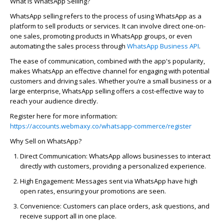
What is WhatsApp Selling?
WhatsApp selling refers to the process of using WhatsApp as a
platform to sell products or services. It can involve direct one-on-
one sales, promoting products in WhatsApp groups, or even
automating the sales process through
WhatsApp Business API
.
The ease of communication, combined with the app's popularity,
makes WhatsApp an effective channel for engaging with potential
customers and driving sales. Whether
you’re
a small business or a
large enterprise, WhatsApp selling offers a cost-effective way to
reach your audience directly.
Register here for more information:
https://accounts.webmaxy.co/whatsapp-commerce/register
Why Sell on WhatsApp?
Direct Communication:
WhatsApp allows businesses to interact
directly with customers, providing a personalized experience.
High Engagement:
Messages sent via WhatsApp have high
open rates, ensuring your promotions are seen.
Convenience:
Customers can place orders, ask questions, and
receive support all in one place.