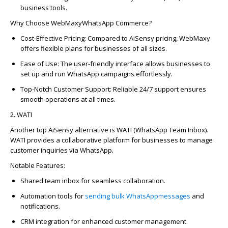
business tools.
Why Choose
WebMaxy
WhatsAp
p
Commerce?
Cost-Effective Pricing
: Compared to
AiSensy
pricing,
WebMaxy
offers flexible plans for businesses of all sizes.
Ease of Use
: The user-friendly interface allows businesses to
set up and run
WhatsAp
p
campaigns effortlessly.
Top-Notch Customer Support
: Reliable 24/7 support ensures
smooth operations at all times.
2. WATI
Another top
AiSensy
alternative is
WATI (
WhatsAp
p
Team In
bo
x)
.
WATI provides a colla
bo
rative platform for businesses to manage
customer inquiries via
WhatsAp
p
.
Notable Features:
Shared team in
bo
x for seamless colla
bo
ration.
Automation tools for
sending bulk
WhatsAp
p
messages
and
notifications.
CRM integration for enhanced customer management.