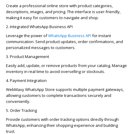
Create a professional online store with product categories,
descriptions, images, and pricing. The interface is user-friendly,
making it easy for customers to navigate and shop.
2. Integrated WhatsApp Business API
Leverage the power of
WhatsApp Business API
for instant
communication. Send product updates, order confirmations, and
personalized messages to customers.
3. Product Management
Easily add, update, or remove products from your catalog. Manage
inventory in real time to avoid overselling or stockouts.
4. Payment Integration
WebMaxy
WhatsApp Store supports multiple payment gateways,
allowing customers to complete transactions securely and
conveniently.
5. Order Tracking
Provide customers with order tracking options directly through
WhatsApp, enhancing their shopping experience and building
trust.