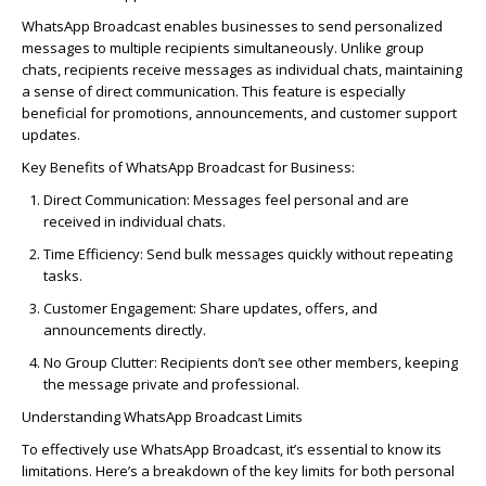
WhatsApp Broadcast enables businesses to send personalized
messages to multiple recipients simultaneously. Unlike group
chats, recipients receive messages as individual chats,
maintaining
a sense of direct communication. This feature is especially
beneficial for promotions, announcements, and customer support
updates.
Key Benefits of WhatsApp Broadcast for Business:
Direct Communication
: Messages feel personal and are
received in individual chats.
Time Efficiency
: Send bulk messages quickly without repeating
tasks.
Customer Engagement
: Share updates, offers, and
announcements directly.
No Group Clutter
: Recipients don’t see other members, keeping
the message private and professional.
Understanding WhatsApp Broadcast Limits
To effectively use WhatsApp Broadcast, it’s essential to know its
limitations. Here’s a breakdown of the key limits for both personal