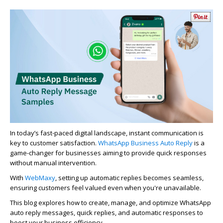
In today’s fast-paced digital landscape, instant communication is
key to customer satisfaction.
WhatsApp Business Auto Reply
is
a
game-changer
for businesses aiming to provide quick responses
without manual intervention.
With
WebMaxy
, setting up automatic replies becomes seamless,
ensuring customers feel valued even when
you're
unavailable.
This blog explores how to create, manage, and
optimize
WhatsApp
auto
reply
messages, quick replies, and automatic responses to
boost your business efficiency.