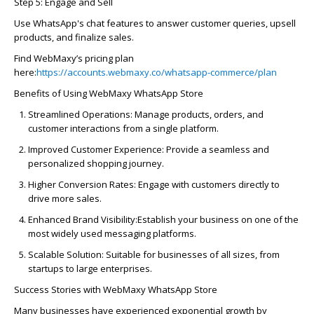
Step 5: Engage and Sell
Use WhatsApp's chat features to answer customer queries, upsell
products, and
finalize
sales.
Find
WebMaxy’s
pricing plan
here:
https://accounts.webmaxy.co/whatsapp-commerce/plan
Benefits of Using
WebMaxy
WhatsApp Store
Streamlined Operations:
Manage products, orders, and
customer interactions from a single platform.
Improved Customer Experience:
Provide a seamless and
personalized shopping
journey
.
Higher Conversion Rates:
Engage with customers directly to
drive more sales.
Enhanced Brand Visibility:
Establish
your business on one of the
most widely used messaging platforms.
Scalable Solution:
Suitable for businesses of all sizes, from
startups to large enterprises.
Success Stories with
WebMaxy
WhatsApp Store
Many businesses have experienced exponential growth by