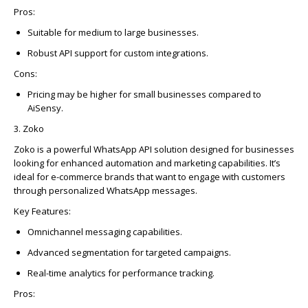
Pros:
Suitable for medium to large businesses.
Robust API support for custom integrations.
Cons:
Pricing may be higher for small businesses compared to
AiSensy
.
3.
Zoko
Zoko
is a powerful
WhatsAp
p
API solution designed for businesses
looking for enhanced automation and marketing capabilities.
It’s
ideal for e-commerce brands that want to engage with customers
through personalized
WhatsAp
p
messages.
Key Features:
Omnichannel messaging capabilities.
Advanced segmentation for targeted campaigns.
Real-time analytics for performance tracking.
Pros: