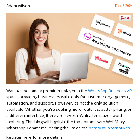
Adam wilson
Dec 5 2024
Wati has become a prominent player in the
WhatsApp Business API
space, providing businesses with tools for customer engagement,
automation, and support. However,
it’s
not the only solution
available. Whether
you're
seeking more features, better pricing, or
a different interface, there are several
Wati alternatives
worth
exploring. This blog will highlight the top options, with
WebMaxy
WhatsApp Commerce leading the list as the
best
Wati
alternative
s
.
Register here for more details: