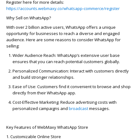
Register here for more details:
https://accounts.webmaxy.co/whatsapp-commerce/register
Why Sell on WhatsApp?
With over 2 billion active users, WhatsApp offers a unique
opportunity for businesses to reach a diverse and engaged
audience. Here are some reasons to consider WhatsApp for
selling:
Wider Audience Reach:
WhatsApp’s extensive user base
ensures that you can reach potential customers globally.
Personalized Communication:
Interact with customers directly
and build stronger relationships.
Ease of Use:
Customers find it convenient to browse and shop
directly from their WhatsApp app.
Cost-Effective Marketing:
Reduce advertising costs with
personalized campaigns and
broadcast
messages.
Key Features of
WebMaxy
WhatsApp Store
1. Customizable Online Store