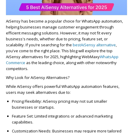
AiSensy
has become a popular choice for
WhatsAp
p
automation,
helping businesses manage customer engagement through
efficient messaging solutions. However, it may not fit every
business's needs, whether due to pricing, feature set, or
scalability. If
you’re
searching for the
best
AiSensy
alternative
,
you've
come to the right place. This blog will explore the top
AiSensy
alternatives for 2025, highlighting
WebMaxy
WhatsAp
p
Commerce
as the leading choice, along with other noteworthy
competitors.
Why Look for
AiSensy
Alternatives?
While
AiSensy
offers powerful
WhatsAp
p
automation features,
users may seek alternatives due to:
Pricing Flexibility
:
AiSensy
pricing may not suit smaller
businesses or startups.
Feature Set
: Limited integrations or advanced marketing
capabilities.
Customization Needs
: Businesses may
require
more tailored