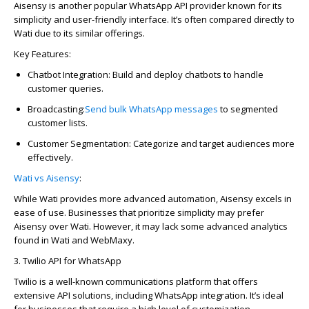
Aisensy
is another popular WhatsApp API provider known for its
simplicity and user-friendly interface.
It’s
often compared directly to
Wati due to its similar offerings.
Key Features:
Chatbot Integration:
Build and deploy chatbots to handle
customer queries.
Broadcasting:
Send bulk
WhatsApp
messages
to segmented
customer lists.
Customer Segmentation:
Categorize and target audiences more
effectively.
Wati vs Aisensy
:
While Wati provides more advanced automation,
Aisensy
excels in
ease of use. Businesses that prioritize simplicity may prefer
Aisensy
over Wati. However, it may lack some advanced analytics
found in Wati and
WebMaxy
.
3. Twilio API for WhatsApp
Twilio is a well-known communications platform that offers
extensive API solutions, including WhatsApp integration.
It’s
ideal
for businesses that require
a high level
of customization.