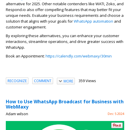
alternative for 2025. Other notable contenders like WATI,
Zoko
, and
Respond.io also offer compelling features that may better fit your
unique needs. Evaluate your business requirements and choose a
solution that aligns with your goals for
WhatsAp
p
automation
and
customer engagement.
By exploring these alternatives, you can enhance your customer
interactions, streamline operations, and drive greater success with
WhatsAp
p
.
Bo
ok an Appointment:
https://calendly.com/webmaxy/30min
359 Views
RECOGNIZE
COMMENT
MORE
How to Use WhatsApp Broadcast for Business with
WebMaxy
Adam wilson
Dec 5 2024