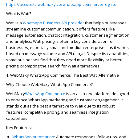
https://accounts.webmaxy.co/whatsapp-commerce/register
What is Wati?
Wati is a
WhatsApp Business API provider
that helps businesses
streamline customer communication. It offers features like
message automation, chatbot integration, customer segmentation,
and analytics. Wati pricing is often a key consideration for
businesses, especially small and medium enterprises, as it varies
based on message volume and API usage. Despite its capabilities,
some businesses find that they need more flexibility or better
pricing, prompting the search for Wati alternatives.
1.
WebMaxy
WhatsApp Commerce: The Best Wati Alternative
Why Choose
WebMaxy
WhatsApp Commerce?
WebMaxy
WhatsApp Commerce
is an all-in-one platform designed
to enhance WhatsApp marketing and customer engagement. It
stands out as the best alternative to Wati due to its robust
features, competitive pricing, and seamless integration
capabilities.
Key Features:
WhatsApp Automation
:
Automate responses, follow-ups, and