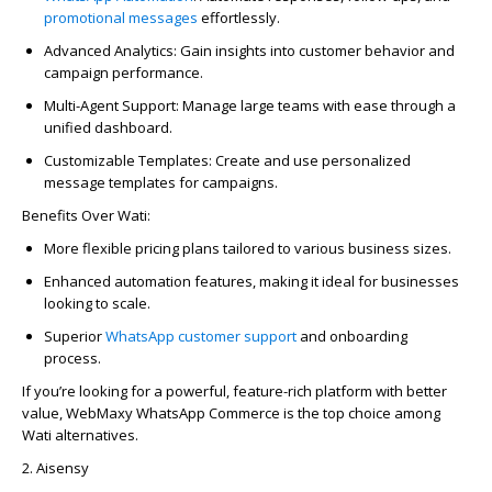
promotional messages
effortlessly.
Advanced Analytics:
Gain insights into customer behavior and
campaign performance.
Multi-Agent Support:
Manage large teams with ease through a
unified dashboard.
Customizable Templates:
Create and use personalized
message templates
for campaigns.
Benefits Over Wati:
More flexible pricing plans tailored to various business sizes.
Enhanced automation features, making it ideal for businesses
looking to scale.
Superior
WhatsApp
customer support
and onboarding
process.
If
you’re
looking for a powerful, feature-rich platform with better
value,
WebMaxy
WhatsApp Commerce is the top choice among
Wati alternatives.
2.
Aisensy