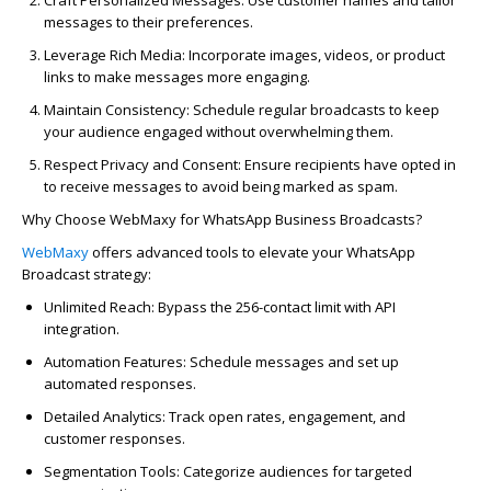
Craft Personalized Messages
: Use customer names and tailor
messages to their preferences.
Leverage Rich Media
: Incorporate images, videos, or product
links to make messages more engaging.
Maintain Consistency
: Schedule regular broadcasts to keep
your audience engaged without overwhelming them.
Respect Privacy and Consent
: Ensure recipients have opted in
to receive messages to avoid being marked as spam.
Why Choose WebMaxy for WhatsApp Business Broadcasts?
WebMaxy
offers advanced tools to elevate your WhatsApp
Broadcast strategy:
Unlimited Reach
: Bypass the 256-contact limit with API
integration.
Automation Features
: Schedule messages and set up
automated responses.
Detailed Analytics
: Track open rates, engagement, and
customer responses.
Segmentation Tools
: Categorize audiences for targeted