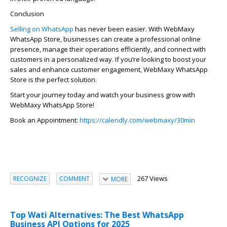
Conclusion
Selling on WhatsApp
has never been easier. With
WebMaxy
WhatsApp Store, businesses can create a professional online
presence, manage their operations efficiently, and connect with
customers in a personalized way. If
you’re
looking to boost your
sales and enhance customer engagement,
WebMaxy
WhatsApp
Store is the perfect solution.
Start your journey today and watch your business grow with
WebMaxy
WhatsApp Store!
Book an Appointment:
https://calendly.com/webmaxy/30min
267 Views
RECOGNIZE
COMMENT
MORE
Top Wati Alternatives: The Best WhatsApp
Business API Options for 2025