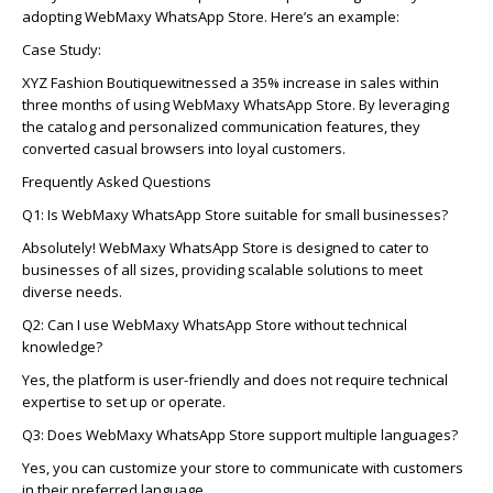
adopting
WebMaxy
WhatsApp Store.
Here’s
an example:
Case Study:
XYZ Fashion Boutique
witnessed
a 35% increase in sales within
three months of using
WebMaxy
WhatsApp Store. By
leveraging
the catalog and personalized communication features, they
converted casual browsers into loyal customers.
Frequently Asked Questions
Q1: Is
WebMaxy
WhatsApp Store suitable for small businesses?
Absolutely!
WebMaxy
WhatsApp Store is designed to cater to
businesses of all sizes, providing scalable solutions to meet
diverse needs.
Q2: Can I use
WebMaxy
WhatsApp Store without technical
knowledge?
Yes,
the platform is user-friendly and does not require technical
expertise
to set up or
operate
.
Q3: Does
WebMaxy
WhatsApp Store support multiple languages?
Yes,
you can customize your store to communicate with customers
in their preferred language.