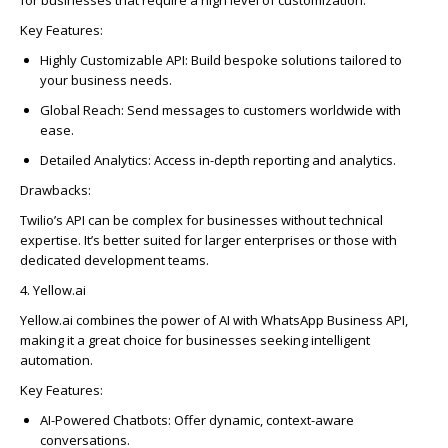
Key Features:
Highly Customizable API:
Build bespoke solutions tailored to
your business needs.
Global Reach:
Send messages to customers worldwide with
ease.
Detailed Analytics:
Access in-depth reporting and analytics.
Drawbacks:
Twilio’s API can be complex for businesses without technical
expertise
.
It’s
better suited for larger enterprises or those with
dedicated development teams.
4. Yellow.ai
Yellow.ai combines the power of AI with WhatsApp Business API,
making it
a great choice
for businesses seeking intelligent
automation.
Key Features:
AI-Powered Chatbots:
Offer dynamic, context-aware
conversations.