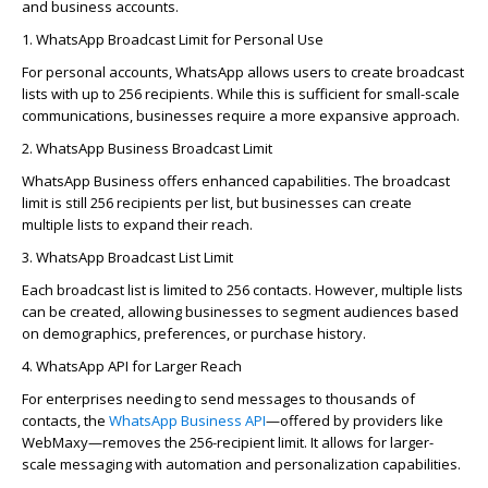
and business accounts.
1. WhatsApp Broadcast Limit for Personal Use
For personal accounts, WhatsApp allows users to create broadcast
lists with up to 256 recipients. While this is sufficient for small-scale
communications, businesses require a more expansive approach.
2. WhatsApp Business Broadcast Limit
WhatsApp Business offers enhanced capabilities. The broadcast
limit is still 256 recipients per list, but businesses can create
multiple lists to expand their reach.
3. WhatsApp Broadcast List Limit
Each broadcast list is limited to 256 contacts. However, multiple lists
can be created, allowing businesses to segment audiences based
on demographics, preferences, or purchase history.
4. WhatsApp API for Larger Reach
For enterprises needing to send messages to thousands of
contacts, the
WhatsApp Business API
—offered by providers like
WebMaxy
—removes the 256-recipient limit. It allows for larger-
scale messaging with automation and personalization capabilities.