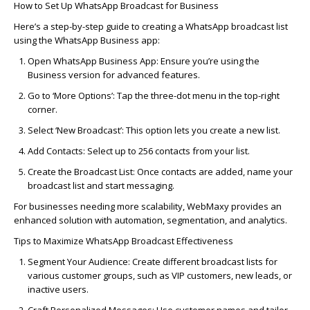
How to Set Up WhatsApp Broadcast for Business
Here’s a step-by-step guide to creating a WhatsApp broadcast list
using the WhatsApp Business app:
Open WhatsApp Business App:
Ensure you’re using the
Business version for advanced features.
Go to ‘More Options’:
Tap the three-dot menu in the top-right
corner.
Select ‘New Broadcast’:
This option lets you create a new list.
Add Contacts:
Select up to 256 contacts from your list.
Create the Broadcast List:
Once contacts are added, name your
broadcast list and start messaging.
For businesses needing more scalability,
WebMaxy
provides an
enhanced solution with automation, segmentation, and analytics.
Tips to Maximize WhatsApp Broadcast Effectiveness
Segment Your Audience
: Create different broadcast lists for
various customer groups, such as VIP customers, new leads, or
inactive users.