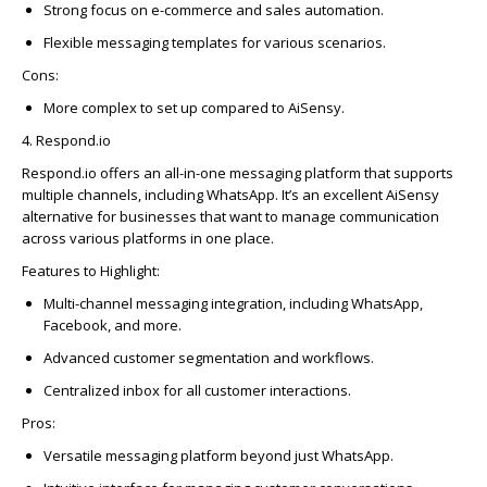
Strong focus on e-commerce and sales automation.
Flexible messaging templates for various scenarios.
Cons:
More complex to set up compared to
AiSensy
.
4. Respond.io
Respond.io
offers an all-in-one messaging platform that supports
multiple channels, including
WhatsAp
p
.
It’s
an excellent
AiSensy
alternative for businesses that want to manage communication
across various platforms in one place.
Features to Highlight:
Multi-channel messaging integration, including
WhatsAp
p
,
Face
bo
ok, and more.
Advanced customer segmentation and workflows.
Centralized in
bo
x for all customer interactions.
Pros:
Versatile messaging platform beyond just
WhatsAp
p
.