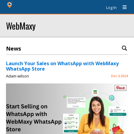
Log In
WebMaxy
News
Launch Your Sales on WhatsApp with WebMaxy
WhatsApp Store
Adam wilson
Dec 6 2024