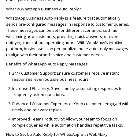
What Is WhatsApp Business Auto Reply?
WhatsApp Business Auto Reply is a feature that automatically
sends pre-configured messages in response to customer queries.
These messages can be
set
for different scenarios, such as
welcoming new customers,
providing
quick answers, or even
notifying them
about operating hours. With
WebMaxy’s
intuitive
platform, businesses can personalize these auto
reply
messages
to align with their brand’s voice and customer needs.
Benefits of WhatsApp Auto Reply Messages:
24/7 Customer Support:
Ensure customers receive instant
responses, even outside business hours.
Increased Efficiency:
Save time by automating responses to
frequently
asked questions.
Enhanced Customer Experience:
Keep customers engaged with
timely
and relevant replies.
Improved Team Productivity:
Allow your team to focus on
complex queries while automation handles repetitive tasks.
How to Set Up Auto Reply for WhatsApp with
WebMaxy
: