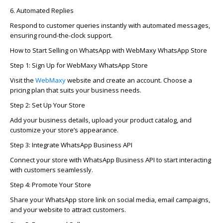
6. Automated Replies
Respond to customer queries instantly with automated messages,
ensuring round-the-clock support.
How to Start Selling on WhatsApp with
WebMaxy
WhatsApp Store
Step 1: Sign Up for
WebMaxy
WhatsApp Store
Visit the
WebMaxy
website and create an account. Choose a
pricing plan that suits your business needs.
Step 2: Set Up Your Store
Add your business details, upload your product catalog, and
customize your store’s appearance.
Step 3: Integrate WhatsApp Business API
Connect your store with WhatsApp Business API to start interacting
with customers seamlessly.
Step 4: Promote Your Store
Share your WhatsApp store link on social media, email campaigns,
and your website to attract customers.