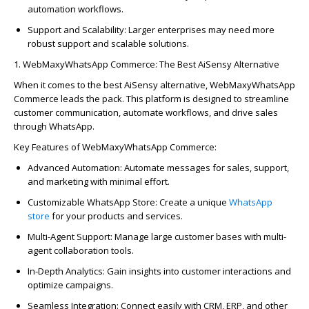
automation workflows.
Support and Scalability
: Larger enterprises may need more
robust support and scalable solutions.
1.
WebMaxy
WhatsAp
p
Commerce: The Best
AiSensy
Alternative
When it comes to the best
AiSensy
alternative,
WebMaxy
WhatsAp
p
Commerce
leads the pack. This platform is designed to streamline
customer communication, automate workflows, and drive sales
through
WhatsAp
p
.
Key Features of
WebMaxy
WhatsAp
p
Commerce:
Advanced Automation
: Automate messages for sales, support,
and marketing with minimal effort.
Customizable
WhatsAp
p
Store
: Create a unique
WhatsAp
p
store
for your products and services.
Multi-Agent Support
: Manage large customer bases with multi-
agent colla
bo
ration tools.
In-Depth Analytics
: Gain insights into customer interactions and
optimize
campaigns.
Seamless Integration
: Connect easily with CRM, ERP, and other