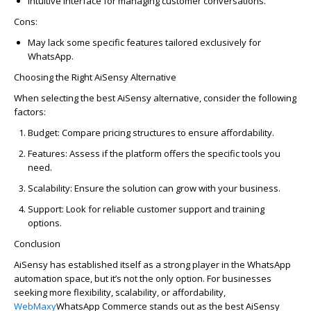
Intuitive interface for managing customer conversations.
Cons:
May lack some specific features tailored exclusively for
WhatsAp
p
.
Choosing the Right
AiSensy
Alternative
When selecting the best
AiSensy
alternative, consider the following
factors:
Budget
: Compare pricing structures to ensure affordability.
Features
: Assess if the platform offers the specific tools you
need.
Scalability
: Ensure the solution can grow with your business.
Support
: Look for reliable customer support and training
options.
Conclusion
AiSensy
has
established
itself as a strong player in the
WhatsAp
p
automation space, but
it’s
not the only
option
. For businesses
seeking more flexibility, scalability, or affordability,
WebMaxy
WhatsAp
p
Commerce
stands out as the best
AiSensy