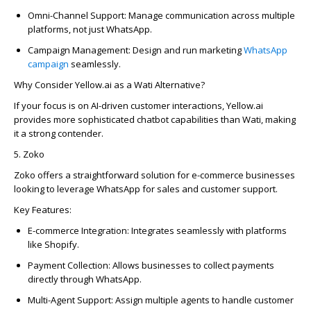
Omni-Channel Support:
Manage communication across multiple
platforms, not just WhatsApp.
Campaign
Management:
Design and run marketing
WhatsApp
campaign
seamlessly.
Why Consider Yellow.ai as a Wati Alternative?
If your focus is on AI-driven customer interactions, Yellow.ai
provides more sophisticated chatbot capabilities than Wati, making
it a strong contender.
5.
Zoko
Zoko
offers a straightforward solution for e-commerce businesses
looking to
leverage
WhatsApp for sales and customer support.
Key Features:
E-commerce Integration:
Integrates seamlessly with platforms
like Shopify.
Payment Collection:
Allows businesses to collect payments
directly through WhatsApp.
Multi-Agent Support:
Assign multiple agents to handle customer