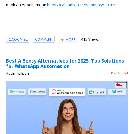
Book an Appoin
tment:
https://calendly.com/webmaxy/30min
415 Views
RECOGNIZE
COMMENT
MORE
Best AiSensy Alternatives for 2025: Top Solutions
for WhatsApp Automation
Adam wilson
Dec 5 2024