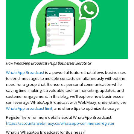
How WhatsApp Broadcast Helps Businesses Elevate Gr
WhatsApp Broadcast
is a powerful feature that allows businesses
to send messages to multiple contacts simultaneously without the
need for a group chat. It ensures personal communication while
saving time, making it a valuable tool for marketing, updates, and
customer engagement. In this blog,
we’ll
explore how businesses
can
leverage
WhatsApp Broadcast with
WebMaxy
, understand the
WhatsApp broadcast limit
, and share tips to
optimize
its usage.
Register here for more details about WhatsApp Broadcast:
https://accounts.webmaxy.co/whatsapp-commerce/register
What is WhatsApp Broadcast for Business?