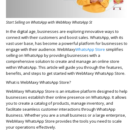
Start Selling on WhatsApp with WebMaxy WhatsApp St
In the digital age, businesses are exploring innovative ways to
connect with their customers and boost sales. WhatsApp, with its
vast user base, has become a powerful platform for businesses to
engage with their audience.
WebMaxy
WhatsApp Store
simplifies
selling on WhatsApp by providing businesses with a
comprehensive solution to create and manage an online store
within WhatsApp. This article will guide you through the features,
benefits, and steps to get started with
WebMaxy
WhatsApp Store.
What is
WebMaxy
WhatsApp Store?
WebMaxy
WhatsApp Store is an intuitive platform designed to help
businesses
establish
their online presence on WhatsApp. It allows
you to create a catalog of products, manage inventory, and
facilitate
seamless customer interactions through WhatsApp
Business. Whether you are a small business or a large enterprise,
WebMaxy
WhatsApp Store provides the tools you need to scale
your operations effectively.