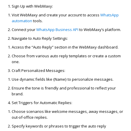
Sign Up with
WebMaxy
:
Visit
WebMaxy
and create your account to access
WhatsApp
automation
tools.
Connect your
WhatsApp Business API
to
WebMaxy’s
platform.
Navigate to Auto Reply Settings:
Access the “Auto Reply” section in the
WebMaxy
dashboard.
Choose from various auto
reply
templates or create a custom
one.
Craft Personalized Messages:
Use dynamic fields like {Name} to personalize messages.
Ensure the tone is friendly and professional to reflect your
brand.
Set Triggers for Automatic Replies:
Choose scenarios like welcome messages, away messages, or
out-of-office replies.
Specify keywords or phrases to trigger the auto
reply