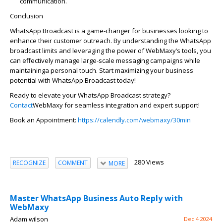
communication.
Conclusion
WhatsApp Broadcast is
a game-changer
for businesses looking to
enhance their customer outreach. By understanding the WhatsApp
broadcast limits and
leveraging
the power of
WebMaxy’s
tools, you
can effectively manage large-scale messaging campaigns while
maintaining
a personal touch
. Start maximizing your business
potential with WhatsApp Broadcast today!
Ready to elevate your WhatsApp Broadcast strategy?
Contact
WebMaxy
for seamless int
egratio
n and expert support!
Book an Appointment:
https://calendly.com/webmaxy/30min
280 Views
RECOGNIZE
COMMENT
MORE
Master WhatsApp Business Auto Reply with
WebMaxy
Adam wilson
Dec 4 2024