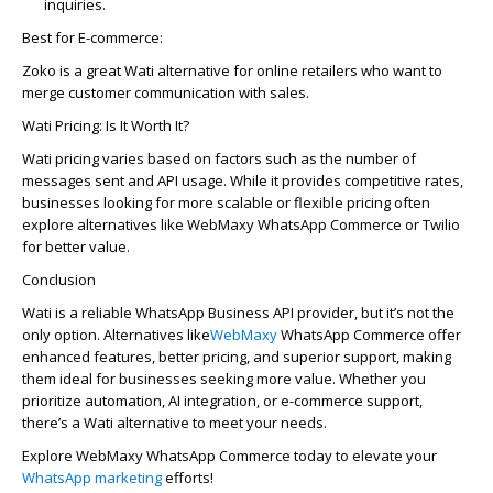
inquiries.
Best for E-commerce:
Zoko
is a great Wati alternative for online retailers who want to
merge customer communication with sales.
Wati Pricing: Is It Worth It?
Wati pricing varies based on factors such as the number of
messages sent and API usage. While it provides competitive rates,
businesses looking for more scalable or flexible pricing often
explore alternatives like
WebMaxy
WhatsApp Commerce or Twilio
for better value.
Conclusion
Wati is a reliable WhatsApp Business API provider, but
it’s
not the
only
option
. Alternatives like
WebMaxy
WhatsApp Commerce offer
enhanced features, better pricing, and superior support, making
them ideal for businesses seeking more value. Whether you
prioritize automation, AI integration, or e-commerce support,
there’s
a Wati alternative to meet your needs.
Explore
WebMaxy
WhatsApp Commerce today to elevate your
WhatsApp marketing
efforts!