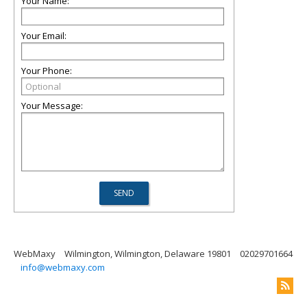
Your Name:
Your Email:
Your Phone:
Your Message:
WebMaxy
Wilmington, Wilmington, Delaware 19801
02029701664
info@webmaxy.com