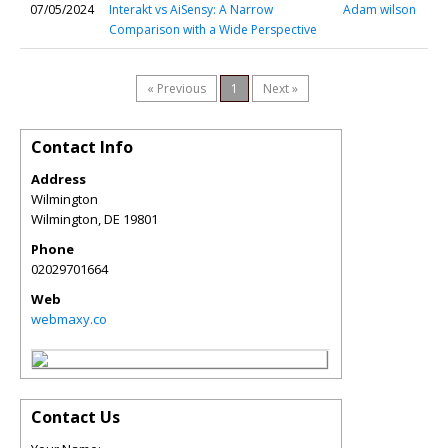
07/05/2024
Interakt vs AiSensy: A Narrow
Adam wilson
Comparison with a Wide Perspective
« Previous
1
Next »
Contact Info
Address
Wilmington
Wilmington
,
DE
19801
Phone
02029701664
Web
webmaxy.co
Contact Us