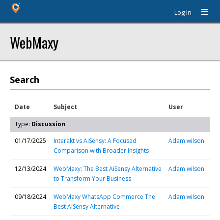
Log In
WebMaxy
Search
Date
Subject
User
Type:
Discussion
01/17/2025
Interakt vs AiSensy: A Focused
Adam wilson
Comparison with Broader Insights
12/13/2024
WebMaxy: The Best AiSensy Alternative
Adam wilson
to Transform Your Business
09/18/2024
WebMaxy WhatsApp Commerce The
Adam wilson
Best AiSensy Alternative