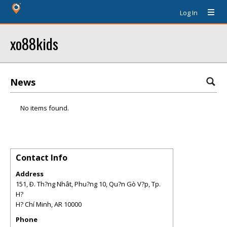
Log In
xo88kids
News
No items found.
Contact Info
Address
151, Ð. Th?ng Nhât, Phu?ng 10, Qu?n Gò V?p, Tp.
H?
H? Chí Minh
,
AR
10000
Phone