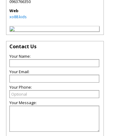
0963766350
Web
xo88.kids
Contact Us
Your Name:
Your Email:
Your Phone:
Your Message: