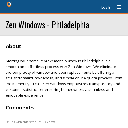
Log In
Zen Windows - Philadelphia
About
Starting your home improvement journey in Philadelphia is a
smooth and effortless process with Zen Windows. We eliminate
the complexity of window and door replacements by offering a
straightforward, no-deposit, and simple online quote process. From
the moment you call, Zen Windows emphasizes transparency and
customer satisfaction, ensuring homeowners a seamless and
enjoyable experience.
Comments
Issues with this site? Let us know.