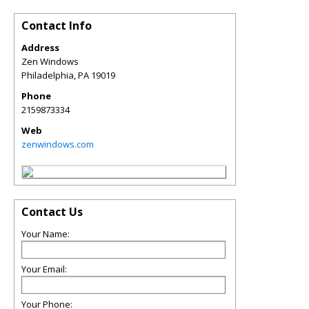
Contact Info
Address
Zen Windows
Philadelphia
,
PA
19019
Phone
2159873334
Web
zenwindows.com
Contact Us
Your Name:
Your Email:
Your Phone: