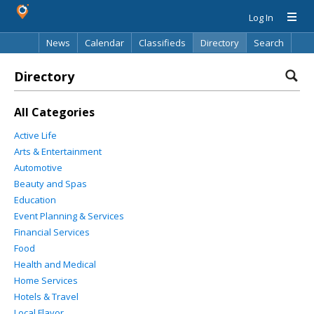
Log In
News
Calendar
Classifieds
Directory
Search
Directory
All Categories
Active Life
Arts & Entertainment
Automotive
Beauty and Spas
Education
Event Planning & Services
Financial Services
Food
Health and Medical
Home Services
Hotels & Travel
Local Flavor