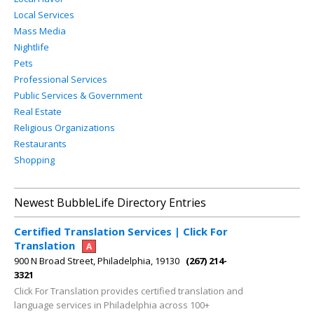
Local Services
Mass Media
Nightlife
Pets
Professional Services
Public Services & Government
Real Estate
Religious Organizations
Restaurants
Shopping
Newest BubbleLife Directory Entries
Certified Translation Services | Click For
Translation
A
900 N Broad Street, Philadelphia, 19130
(267) 214-
3321
Click For Translation provides certified translation and
language services in Philadelphia across 100+