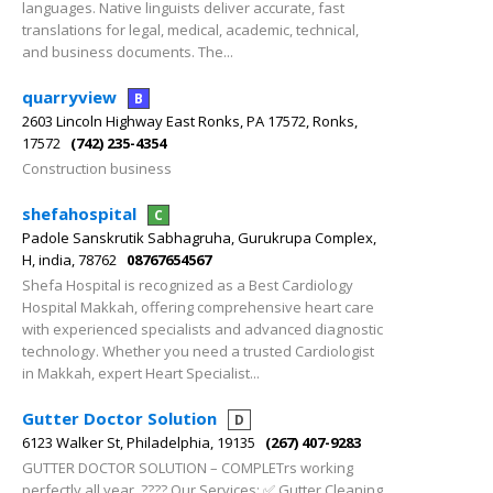
languages. Native linguists deliver accurate, fast
translations for legal, medical, academic, technical,
and business documents. The...
quarryview
B
2603 Lincoln Highway East Ronks, PA 17572, Ronks,
17572
(742) 235-4354
Construction business
shefahospital
C
Padole Sanskrutik Sabhagruha, Gurukrupa Complex,
H, india, 78762
08767654567
Shefa Hospital is recognized as a Best Cardiology
Hospital Makkah, offering comprehensive heart care
with experienced specialists and advanced diagnostic
technology. Whether you need a trusted Cardiologist
in Makkah, expert Heart Specialist...
Gutter Doctor Solution
D
6123 Walker St, Philadelphia, 19135
(267) 407-9283
GUTTER DOCTOR SOLUTION – COMPLETrs working
perfectly all year. ???? Our Services: ✅ Gutter Cleaning