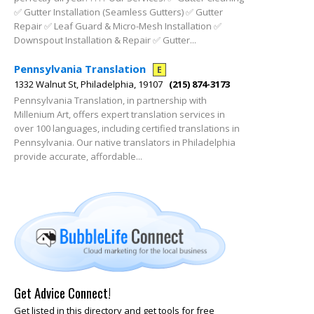
✅ Gutter Installation (Seamless Gutters) ✅ Gutter
Repair ✅ Leaf Guard & Micro-Mesh Installation ✅
Downspout Installation & Repair ✅ Gutter...
Pennsylvania Translation
E
1332 Walnut St, Philadelphia, 19107
(215) 874-3173
Pennsylvania Translation, in partnership with
Millenium Art, offers expert translation services in
over 100 languages, including certified translations in
Pennsylvania. Our native translators in Philadelphia
provide accurate, affordable...
Get Advice Connect!
Get listed in this directory and get tools for free