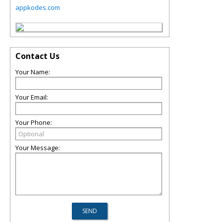
appkodes.com
Contact Us
Your Name:
Your Email:
Your Phone:
Your Message: