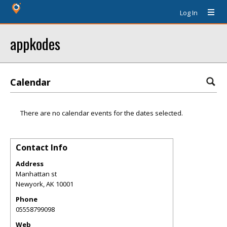
Log In
appkodes
Calendar
There are no calendar events for the dates selected.
Contact Info
Address
Manhattan st
Newyork
,
AK
10001
Phone
05558799098
Web