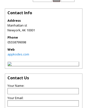
Contact Info
Address
Manhattan st
Newyork
,
AK
10001
Phone
05558799098
Web
appkodes.com
Contact Us
Your Name:
Your Email: