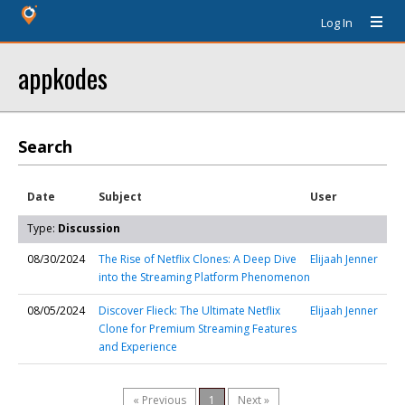
Log In
appkodes
Search
Date
Subject
User
Type:
Discussion
08/30/2024
The Rise of Netflix Clones: A Deep Dive
Elijaah Jenner
into the Streaming Platform Phenomenon
08/05/2024
Discover Flieck: The Ultimate Netflix
Elijaah Jenner
Clone for Premium Streaming Features
and Experience
« Previous
1
Next »