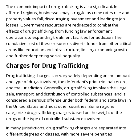
The economic impact of drug trafficking is also significant. In
affected regions, businesses may struggle as crime rates rise and
property values fall, discouraging investment and leading to job
losses. Government resources are redirected to combat the
effects of drug trafficking, from funding law enforcement
operations to expanding treatment facilities for addiction. The
cumulative cost of these resources diverts funds from other critical
areas like education and infrastructure, limiting economic growth
and further deepening social inequality.
Charges for Drug Trafficking
Drug trafficking charges can vary widely depending on the amount
and type of drugs involved, the defendant’s prior criminal record,
and the jurisdiction. Generally, drug trafficking involves the illegal
sale, transport, and distribution of controlled substances, and is
considered a serious offense under both federal and state laws in
the United States and most other countries. Some regions
categorize drug trafficking charges based on the weight of the
drugs or the type of controlled substance involved.
In many jurisdictions, drug trafficking charges are separated into
different degrees or classes, with more severe penalties