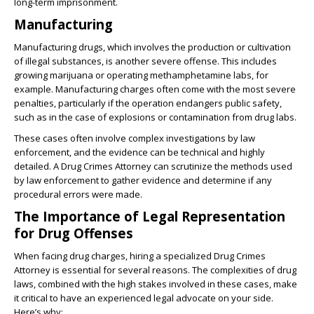
long-term imprisonment.
Manufacturing
Manufacturing drugs, which involves the production or cultivation
of illegal substances, is another severe offense. This includes
growing marijuana or operating methamphetamine labs, for
example. Manufacturing charges often come with the most severe
penalties, particularly if the operation endangers public safety,
such as in the case of explosions or contamination from drug labs.
These cases often involve complex investigations by law
enforcement, and the evidence can be technical and highly
detailed. A Drug Crimes Attorney can scrutinize the methods used
by law enforcement to gather evidence and determine if any
procedural errors were made.
The Importance of Legal Representation
for Drug Offenses
When facing drug charges, hiring a specialized Drug Crimes
Attorney is essential for several reasons. The complexities of drug
laws, combined with the high stakes involved in these cases, make
it critical to have an experienced legal advocate on your side.
Here’s why: