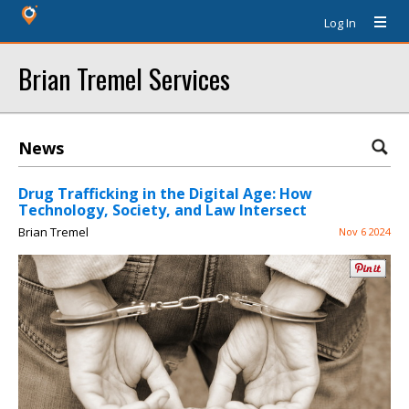
Log In
Brian Tremel Services
News
Drug Trafficking in the Digital Age: How
Technology, Society, and Law Intersect
Brian Tremel
Nov 6 2024