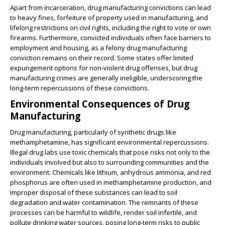
Apart from incarceration, drug manufacturing convictions can lead
to heavy fines, forfeiture of property used in manufacturing, and
lifelong restrictions on civil rights, including the right to vote or own
firearms. Furthermore, convicted individuals often face barriers to
employment and housing, as a felony drug manufacturing
conviction remains on their record. Some states offer limited
expungement options for non-violent drug offenses, but drug
manufacturing crimes are generally ineligible, underscoring the
long-term repercussions of these convictions.
Environmental Consequences of Drug
Manufacturing
Drug manufacturing, particularly of synthetic drugs like
methamphetamine, has significant environmental repercussions.
Illegal drug labs use toxic chemicals that pose risks not only to the
individuals involved but also to surrounding communities and the
environment. Chemicals like lithium, anhydrous ammonia, and red
phosphorus are often used in methamphetamine production, and
improper disposal of these substances can lead to soil
degradation and water contamination. The remnants of these
processes can be harmful to wildlife, render soil infertile, and
pollute drinking water sources, posing long-term risks to public