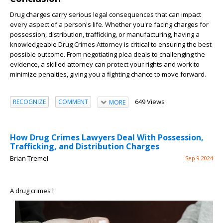
Drug charges carry serious legal consequences that can impact
every aspect of a person's life. Whether you're facing charges for
possession, distribution, trafficking, or manufacturing, having a
knowledgeable Drug Crimes Attorney is critical to ensuring the best
possible outcome. From negotiating plea deals to challenging the
evidence, a skilled attorney can protect your rights and work to
minimize penalties, giving you a fighting chance to move forward.
649 Views
RECOGNIZE
COMMENT
MORE
How Drug Crimes Lawyers Deal With Possession,
Trafficking, and Distribution Charges
Brian Tremel
Sep 9 2024
A drug crimes l