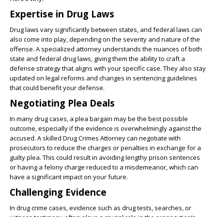
Expertise in Drug Laws
Drug laws vary significantly between states, and federal laws can
also come into play, depending on the severity and nature of the
offense. A specialized attorney understands the nuances of both
state and federal drug laws, giving them the ability to craft a
defense strategy that aligns with your specific case. They also stay
updated on legal reforms and changes in sentencing guidelines
that could benefit your defense.
Negotiating Plea Deals
In many drug cases, a plea bargain may be the best possible
outcome, especially if the evidence is overwhelmingly against the
accused. A skilled Drug Crimes Attorney can negotiate with
prosecutors to reduce the charges or penalties in exchange for a
guilty plea. This could result in avoiding lengthy prison sentences
or having a felony charge reduced to a misdemeanor, which can
have a significant impact on your future.
Challenging Evidence
In drug crime cases, evidence such as drug tests, searches, or