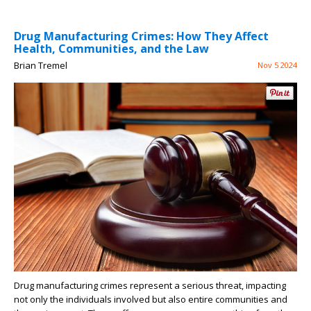
Drug Manufacturing Crimes: How They Affect
Health, Communities, and the Law
Brian Tremel
Nov 5 2024
Drug manufacturing crimes represent a serious threat, impacting
not only the individuals involved but also entire communities and