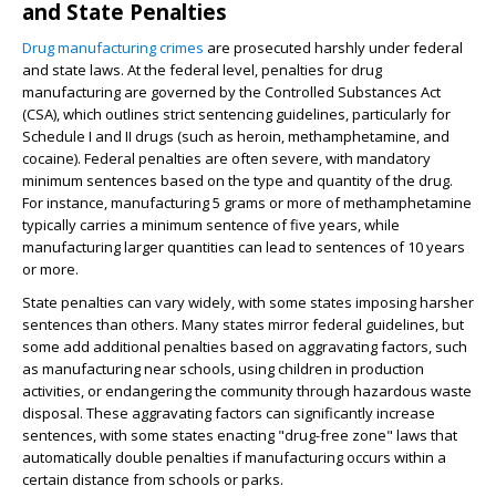
and State Penalties
Drug manufacturing crimes
are prosecuted harshly under federal
and state laws. At the federal level, penalties for drug
manufacturing are governed by the Controlled Substances Act
(CSA), which outlines strict sentencing guidelines, particularly for
Schedule I and II drugs (such as heroin, methamphetamine, and
cocaine). Federal penalties are often severe, with mandatory
minimum sentences based on the type and quantity of the drug.
For instance, manufacturing 5 grams or more of methamphetamine
typically carries a minimum sentence of five years, while
manufacturing larger quantities can lead to sentences of 10 years
or more.
State penalties can vary widely, with some states imposing harsher
sentences than others. Many states mirror federal guidelines, but
some add additional penalties based on aggravating factors, such
as manufacturing near schools, using children in production
activities, or endangering the community through hazardous waste
disposal. These aggravating factors can significantly increase
sentences, with some states enacting "drug-free zone" laws that
automatically double penalties if manufacturing occurs within a
certain distance from schools or parks.