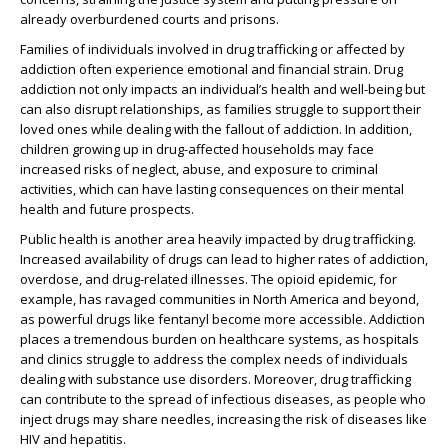
already overburdened courts and prisons.
Families of individuals involved in drug trafficking or affected by
addiction often experience emotional and financial strain. Drug
addiction not only impacts an individual’s health and well-being but
can also disrupt relationships, as families struggle to support their
loved ones while dealing with the fallout of addiction. In addition,
children growing up in drug-affected households may face
increased risks of neglect, abuse, and exposure to criminal
activities, which can have lasting consequences on their mental
health and future prospects.
Public health is another area heavily impacted by drug trafficking.
Increased availability of drugs can lead to higher rates of addiction,
overdose, and drug-related illnesses. The opioid epidemic, for
example, has ravaged communities in North America and beyond,
as powerful drugs like fentanyl become more accessible. Addiction
places a tremendous burden on healthcare systems, as hospitals
and clinics struggle to address the complex needs of individuals
dealing with substance use disorders. Moreover, drug trafficking
can contribute to the spread of infectious diseases, as people who
inject drugs may share needles, increasing the risk of diseases like
HIV and hepatitis.