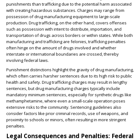
punishments than trafficking due to the potential harm associated
with creating hazardous substances. Charges may range from
possession of drug manufacturing equipment to large-scale
production. Drug trafficking, on the other hand, covers offenses
such as possession with intent to distribute, importation, and
transportation of drugs across borders or within states. While both
manufacturing and trafficking are felonies, trafficking penalties
often hinge on the amount of drugs involved and whether
interstate or international boundaries are crossed, thereby
involving federal laws.
Punishment distinctions highlight the gravity of drug manufacturing,
which often carries harsher sentences due to its high risk to public
health and safety. Drug trafficking charges may result in lengthy
sentences, but drug manufacturing charges typically include
mandatory minimum sentences, especially for synthetic drugs like
methamphetamine, where even a small-scale operation poses
extensive risks to the community. Sentencing guidelines also
consider factors like prior criminal records, use of weapons, and
proximity to schools or minors, often resulting in more stringent
penalties.
Legal Consequences and Penalties: Federal