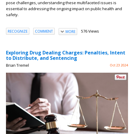
pose challenges, understanding these multifaceted issues is
essential to addressing the ongoing impact on public health and
safety.
576 Views
RECOGNIZE
COMMENT
MORE
Exploring Drug Dealing Charges: Penalties, Intent
to Distribute, and Sentencing
Brian Tremel
Oct 23 2024