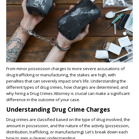
From minor possession charges to more severe accusations of
drug trafficking or manufacturing, the stakes are high, with
penalties that can severely impact one’s life. Understanding the
different types of drug crimes, how charges are determined, and
why hiring a Drug Crimes Attorney is crucial can make a significant
difference in the outcome of your case.
Understanding Drug Crime Charges
Drug crimes are classified based on the type of drug involved, the
amount in possession, and the nature of the activity (possession,
distribution, trafficking, or manufacturing). Let's break down each
type to gain a clearer understanding: