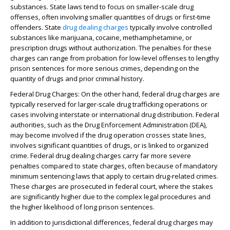
substances. State laws tend to focus on smaller-scale drug
offenses, often involving smaller quantities of drugs or first-time
offenders. State
drug dealing charges
typically involve controlled
substances like marijuana, cocaine, methamphetamine, or
prescription drugs without authorization. The penalties for these
charges can range from probation for low-level offenses to lengthy
prison sentences for more serious crimes, depending on the
quantity of drugs and prior criminal history.
Federal Drug Charges
: On the other hand, federal drug charges are
typically reserved for larger-scale drug trafficking operations or
cases involving interstate or international drug distribution. Federal
authorities, such as the Drug Enforcement Administration (DEA),
may become involved if the drug operation crosses state lines,
involves significant quantities of drugs, or is linked to organized
crime. Federal drug dealing charges carry far more severe
penalties compared to state charges, often because of mandatory
minimum sentencing laws that apply to certain drug-related crimes.
These charges are prosecuted in federal court, where the stakes
are significantly higher due to the complex legal procedures and
the higher likelihood of long prison sentences.
In addition to jurisdictional differences, federal drug charges may