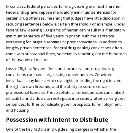
In contrast, federal penalties for drug dealing are much harsher.
Federal drug laws impose mandatory minimum sentences for
certain drug offenses, meaning that judges have little discretion in
reducing sentences below a certain threshold. For example, under
federal law, dealing 100 grams of heroin can result in a mandatory
minimum sentence of five years in prison, with the sentence
increasing for larger quantities or prior convictions. In addition to
lengthy prison sentences, federal drug dealing convictions often
come with substantial fines, sometimes reaching into the hundreds
of thousands of dollars.
Loss of Rights
: Beyond fines and incarceration, drug dealing
convictions can have long-lasting consequences. Convicted
individuals may lose certain civil rights, including the right to vote,
the right to own firearms, and the ability to secure certain
professional licenses. These collateral consequences can make it
difficult for individuals to reintegrate into society after serving their
sentences, further complicating their prospects for employment
and housing.
Possession with Intent to Distribute
One of the key factors in drug dealing charges is whether the