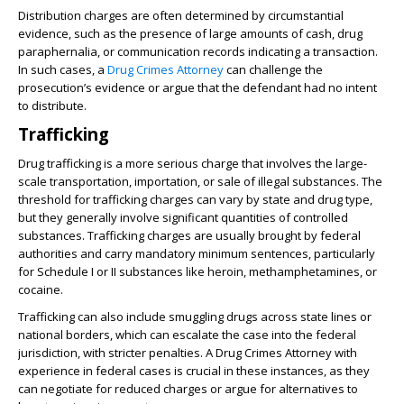
Distribution charges are often determined by circumstantial
evidence, such as the presence of large amounts of cash, drug
paraphernalia, or communication records indicating a transaction.
In such cases, a
Drug Crimes Attorney
can challenge the
prosecution’s evidence or argue that the defendant had no intent
to distribute.
Trafficking
Drug trafficking is a more serious charge that involves the large-
scale transportation, importation, or sale of illegal substances. The
threshold for trafficking charges can vary by state and drug type,
but they generally involve significant quantities of controlled
substances. Trafficking charges are usually brought by federal
authorities and carry mandatory minimum sentences, particularly
for Schedule I or II substances like heroin, methamphetamines, or
cocaine.
Trafficking can also include smuggling drugs across state lines or
national borders, which can escalate the case into the federal
jurisdiction, with stricter penalties. A Drug Crimes Attorney with
experience in federal cases is crucial in these instances, as they
can negotiate for reduced charges or argue for alternatives to