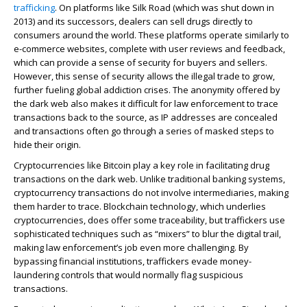
trafficking
. On platforms like Silk Road (which was shut down in
2013) and its successors, dealers can sell drugs directly to
consumers around the world. These platforms operate similarly to
e-commerce websites, complete with user reviews and feedback,
which can provide a sense of security for buyers and sellers.
However, this sense of security allows the illegal trade to grow,
further fueling global addiction crises. The anonymity offered by
the dark web also makes it difficult for law enforcement to trace
transactions back to the source, as IP addresses are concealed
and transactions often go through a series of masked steps to
hide their origin.
Cryptocurrencies like Bitcoin play a key role in facilitating drug
transactions on the dark web. Unlike traditional banking systems,
cryptocurrency transactions do not involve intermediaries, making
them harder to trace. Blockchain technology, which underlies
cryptocurrencies, does offer some traceability, but traffickers use
sophisticated techniques such as “mixers” to blur the digital trail,
making law enforcement’s job even more challenging. By
bypassing financial institutions, traffickers evade money-
laundering controls that would normally flag suspicious
transactions.