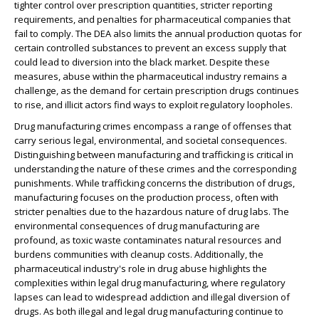
tighter control over prescription quantities, stricter reporting
requirements, and penalties for pharmaceutical companies that
fail to comply. The DEA also limits the annual production quotas for
certain controlled substances to prevent an excess supply that
could lead to diversion into the black market. Despite these
measures, abuse within the pharmaceutical industry remains a
challenge, as the demand for certain prescription drugs continues
to rise, and illicit actors find ways to exploit regulatory loopholes.
Drug manufacturing crimes encompass a range of offenses that
carry serious legal, environmental, and societal consequences.
Distinguishing between manufacturing and trafficking is critical in
understanding the nature of these crimes and the corresponding
punishments. While trafficking concerns the distribution of drugs,
manufacturing focuses on the production process, often with
stricter penalties due to the hazardous nature of drug labs. The
environmental consequences of drug manufacturing are
profound, as toxic waste contaminates natural resources and
burdens communities with cleanup costs. Additionally, the
pharmaceutical industry's role in drug abuse highlights the
complexities within legal drug manufacturing, where regulatory
lapses can lead to widespread addiction and illegal diversion of
drugs. As both illegal and legal drug manufacturing continue to