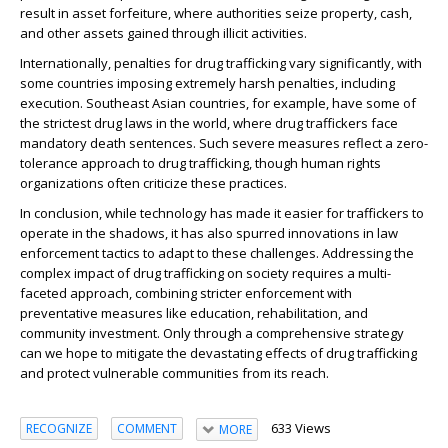
result in asset forfeiture, where authorities seize property, cash,
and other assets gained through illicit activities.
Internationally, penalties for drug trafficking vary significantly, with
some countries imposing extremely harsh penalties, including
execution. Southeast Asian countries, for example, have some of
the strictest drug laws in the world, where drug traffickers face
mandatory death sentences. Such severe measures reflect a zero-
tolerance approach to drug trafficking, though human rights
organizations often criticize these practices.
In conclusion, while technology has made it easier for traffickers to
operate in the shadows, it has also spurred innovations in law
enforcement tactics to adapt to these challenges. Addressing the
complex impact of drug trafficking on society requires a multi-
faceted approach, combining stricter enforcement with
preventative measures like education, rehabilitation, and
community investment. Only through a comprehensive strategy
can we hope to mitigate the devastating effects of drug trafficking
and protect vulnerable communities from its reach.
633 Views
RECOGNIZE
COMMENT
MORE