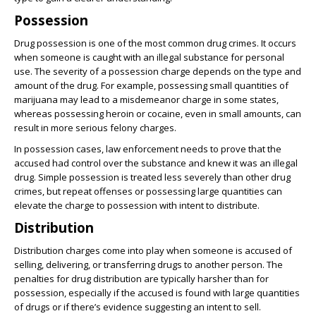
Possession
Drug possession is one of the most common drug crimes. It occurs
when someone is caught with an illegal substance for personal
use. The severity of a possession charge depends on the type and
amount of the drug. For example, possessing small quantities of
marijuana may lead to a misdemeanor charge in some states,
whereas possessing heroin or cocaine, even in small amounts, can
result in more serious felony charges.
In possession cases, law enforcement needs to prove that the
accused had control over the substance and knew it was an illegal
drug. Simple possession is treated less severely than other drug
crimes, but repeat offenses or possessing large quantities can
elevate the charge to possession with intent to distribute.
Distribution
Distribution charges come into play when someone is accused of
selling, delivering, or transferring drugs to another person. The
penalties for drug distribution are typically harsher than for
possession, especially if the accused is found with large quantities
of drugs or if there’s evidence suggesting an intent to sell.