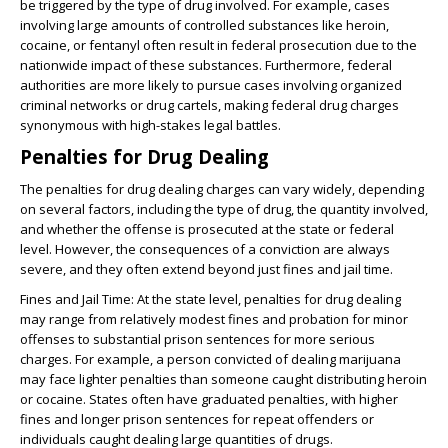
be triggered by the type of drug involved. For example, cases
involving large amounts of controlled substances like heroin,
cocaine, or fentanyl often result in federal prosecution due to the
nationwide impact of these substances. Furthermore, federal
authorities are more likely to pursue cases involving organized
criminal networks or drug cartels, making federal drug charges
synonymous with high-stakes legal battles.
Penalties for Drug Dealing
The penalties for drug dealing charges can vary widely, depending
on several factors, including the type of drug, the quantity involved,
and whether the offense is prosecuted at the state or federal
level. However, the consequences of a conviction are always
severe, and they often extend beyond just fines and jail time.
Fines and Jail Time
: At the state level, penalties for drug dealing
may range from relatively modest fines and probation for minor
offenses to substantial prison sentences for more serious
charges. For example, a person convicted of dealing marijuana
may face lighter penalties than someone caught distributing heroin
or cocaine. States often have graduated penalties, with higher
fines and longer prison sentences for repeat offenders or
individuals caught dealing large quantities of drugs.