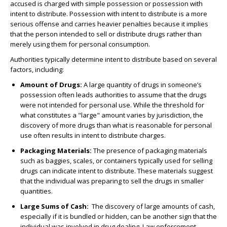
accused is charged with simple possession or possession with
intent to distribute. Possession with intent to distribute is a more
serious offense and carries heavier penalties because it implies
that the person intended to sell or distribute drugs rather than
merely using them for personal consumption.
Authorities typically determine intent to distribute based on several
factors, including:
Amount of Drugs
:
A large quantity of drugs in someone’s
possession often leads authorities to assume that the drugs
were not intended for personal use. While the threshold for
what constitutes a "large" amount varies by jurisdiction, the
discovery of more drugs than what is reasonable for personal
use often results in intent to distribute charges.
Packaging Materials
:
The presence of packaging materials
such as baggies, scales, or containers typically used for selling
drugs can indicate intent to distribute. These materials suggest
that the individual was preparing to sell the drugs in smaller
quantities.
Large Sums of Cash
:
The discovery of large amounts of cash,
especially if it is bundled or hidden, can be another sign that the
individual was involved in drug dealing. Law enforcement