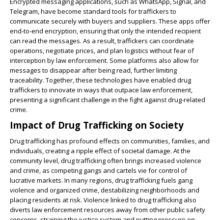
Encrypted messaging applications, such as WhatsApp, Signal, and
Telegram, have become standard tools for traffickers to
communicate securely with buyers and suppliers. These apps offer
end-to-end encryption, ensuring that only the intended recipient
can read the messages. As a result, traffickers can coordinate
operations, negotiate prices, and plan logistics without fear of
interception by law enforcement. Some platforms also allow for
messages to disappear after being read, further limiting
traceability. Together, these technologies have enabled drug
traffickers to innovate in ways that outpace law enforcement,
presenting a significant challenge in the fight against drug-related
crime.
Impact of Drug Trafficking on Society
Drug trafficking has profound effects on communities, families, and
individuals, creating a ripple effect of societal damage. At the
community level, drug trafficking often brings increased violence
and crime, as competing gangs and cartels vie for control of
lucrative markets. In many regions, drug trafficking fuels gang
violence and organized crime, destabilizing neighborhoods and
placing residents at risk. Violence linked to drug trafficking also
diverts law enforcement resources away from other public safety
concerns, straining the justice system and putting pressure on