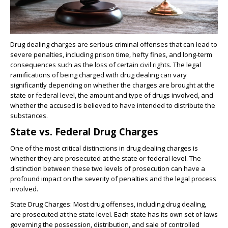
Drug dealing charges are serious criminal offenses that can lead to
severe penalties, including prison time, hefty fines, and long-term
consequences such as the loss of certain civil rights. The legal
ramifications of being charged with drug dealing can vary
significantly depending on whether the charges are brought at the
state or federal level, the amount and type of drugs involved, and
whether the accused is believed to have intended to distribute the
substances.
State vs. Federal Drug Charges
One of the most critical distinctions in drug dealing charges is
whether they are prosecuted at the state or federal level. The
distinction between these two levels of prosecution can have a
profound impact on the severity of penalties and the legal process
involved.
State Drug Charges: Most drug offenses, including drug dealing,
are prosecuted at the state level. Each state has its own set of laws
governing the possession, distribution, and sale of controlled