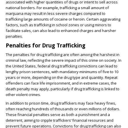
associated with higher quantities of drugs or intent to sell across
national borders. For example, trafficking a small amount of
marijuana may result in less severe charges compared to
trafficking large amounts of cocaine or heroin. Certain aggravating
factors, such as trafficking in school zones or using minors to
facilitate sales, can also lead to enhanced charges and harsher
penalties.
Penalties for Drug Trafficking
The penalties for drug trafficking are often among the harshest in
criminal law, reflecting the severe impact of this crime on society. In
the United States, federal drug trafficking convictions can lead to
lengthy prison sentences, with mandatory minimums of five to 10
years or more, depending on the drug type and quantity. Repeat
offenders can face life imprisonment, and in extreme cases, the
death penalty may apply, particularly if drug trafficking is linked to
other violent crimes.
In addition to prison time, drug traffickers may face heavy fines,
often reaching hundreds of thousands or even millions of dollars.
These financial penalties serve as both a punishment and a
deterrent, aiming to cripple traffickers’ financial resources and
prevent future operations. Convictions for drug trafficking can also