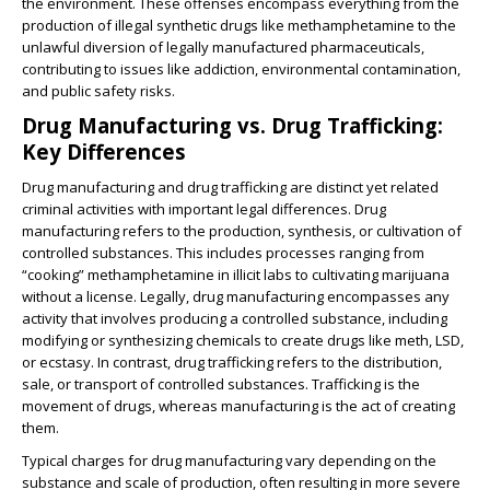
the environment. These offenses encompass everything from the
production of illegal synthetic drugs like methamphetamine to the
unlawful diversion of legally manufactured pharmaceuticals,
contributing to issues like addiction, environmental contamination,
and public safety risks.
Drug Manufacturing vs. Drug Trafficking:
Key Differences
Drug manufacturing and drug trafficking are distinct yet related
criminal activities with important legal differences. Drug
manufacturing refers to the production, synthesis, or cultivation of
controlled substances. This includes processes ranging from
“cooking” methamphetamine in illicit labs to cultivating marijuana
without a license. Legally, drug manufacturing encompasses any
activity that involves producing a controlled substance, including
modifying or synthesizing chemicals to create drugs like meth, LSD,
or ecstasy. In contrast, drug trafficking refers to the distribution,
sale, or transport of controlled substances. Trafficking is the
movement of drugs, whereas manufacturing is the act of creating
them.
Typical charges for drug manufacturing vary depending on the
substance and scale of production, often resulting in more severe