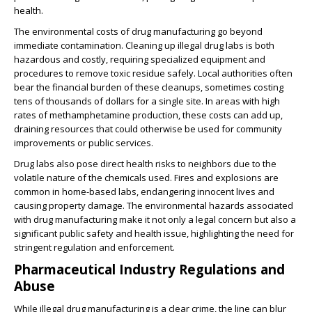
health.
The environmental costs of drug manufacturing go beyond
immediate contamination. Cleaning up illegal drug labs is both
hazardous and costly, requiring specialized equipment and
procedures to remove toxic residue safely. Local authorities often
bear the financial burden of these cleanups, sometimes costing
tens of thousands of dollars for a single site. In areas with high
rates of methamphetamine production, these costs can add up,
draining resources that could otherwise be used for community
improvements or public services.
Drug labs also pose direct health risks to neighbors due to the
volatile nature of the chemicals used. Fires and explosions are
common in home-based labs, endangering innocent lives and
causing property damage. The environmental hazards associated
with drug manufacturing make it not only a legal concern but also a
significant public safety and health issue, highlighting the need for
stringent regulation and enforcement.
Pharmaceutical Industry Regulations and
Abuse
While illegal drug manufacturing is a clear crime, the line can blur