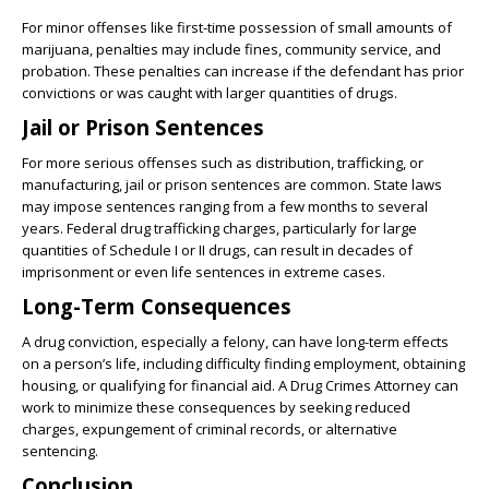
For minor offenses like first-time possession of small amounts of
marijuana, penalties may include fines, community service, and
probation. These penalties can increase if the defendant has prior
convictions or was caught with larger quantities of drugs.
Jail or Prison Sentences
For more serious offenses such as distribution, trafficking, or
manufacturing, jail or prison sentences are common. State laws
may impose sentences ranging from a few months to several
years. Federal drug trafficking charges, particularly for large
quantities of Schedule I or II drugs, can result in decades of
imprisonment or even life sentences in extreme cases.
Long-Term Consequences
A drug conviction, especially a felony, can have long-term effects
on a person’s life, including difficulty finding employment, obtaining
housing, or qualifying for financial aid. A Drug Crimes Attorney can
work to minimize these consequences by seeking reduced
charges, expungement of criminal records, or alternative
sentencing.
Conclusion