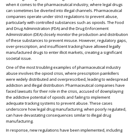
when it comes to the pharmaceutical industry, where legal drugs
can sometimes be diverted into illegal channels. Pharmaceutical
companies operate under strict regulations to prevent abuse,
particularly with controlled substances such as opioids. The Food
and Drug Administration (FDA) and the Drug Enforcement
Administration (DEA) closely monitor the production and distribution
of these substances to prevent misuse. However, regulatory gaps,
over-prescription, and insufficient tracking have allowed legally
manufactured drugs to enter illicit markets, creating a significant
societal issue.
One of the most troubling examples of pharmaceutical industry
abuse involves the opioid crisis, where prescription painkillers
were widely distributed and overprescribed, leading to widespread
addiction and illegal distribution. Pharmaceutical companies have
faced lawsuits for their role in the crisis, accused of downplaying
the addictive potential of opioids and failing to implement
adequate tracking systems to prevent abuse. These cases
underscore how legal drug manufacturing, when poorly regulated,
can have devastating consequences similar to illegal drug
manufacturing.
In response, new regulations have been implemented, including