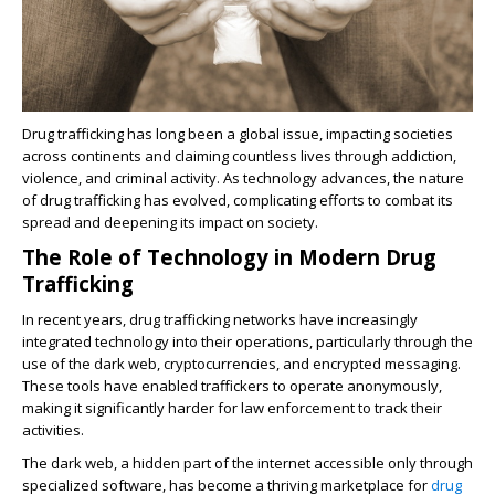
Drug trafficking has long been a global issue, impacting societies
across continents and claiming countless lives through addiction,
violence, and criminal activity. As technology advances, the nature
of drug trafficking has evolved, complicating efforts to combat its
spread and deepening its impact on society.
The Role of Technology in Modern Drug
Trafficking
In recent years, drug trafficking networks have increasingly
integrated technology into their operations, particularly through the
use of the dark web, cryptocurrencies, and encrypted messaging.
These tools have enabled traffickers to operate anonymously,
making it significantly harder for law enforcement to track their
activities.
The dark web, a hidden part of the internet accessible only through
specialized software, has become a thriving marketplace for
drug