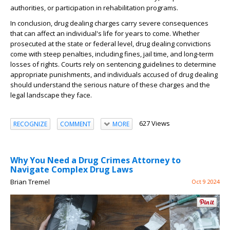
authorities, or participation in rehabilitation programs.
In conclusion, drug dealing charges carry severe consequences
that can affect an individual's life for years to come. Whether
prosecuted at the state or federal level, drug dealing convictions
come with steep penalties, including fines, jail time, and long-term
losses of rights. Courts rely on sentencing guidelines to determine
appropriate punishments, and individuals accused of drug dealing
should understand the serious nature of these charges and the
legal landscape they face.
627 Views
RECOGNIZE
COMMENT
MORE
Why You Need a Drug Crimes Attorney to
Navigate Complex Drug Laws
Brian Tremel
Oct 9 2024