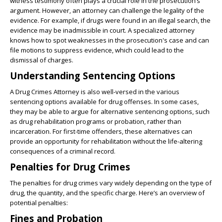
witness testimony often plays a crucial role in the prosecution’s
argument. However, an attorney can challenge the legality of the
evidence. For example, if drugs were found in an illegal search, the
evidence may be inadmissible in court. A specialized attorney
knows how to spot weaknesses in the prosecution's case and can
file motions to suppress evidence, which could lead to the
dismissal of charges.
Understanding Sentencing Options
A Drug Crimes Attorney is also well-versed in the various
sentencing options available for drug offenses. In some cases,
they may be able to argue for alternative sentencing options, such
as drug rehabilitation programs or probation, rather than
incarceration. For first-time offenders, these alternatives can
provide an opportunity for rehabilitation without the life-altering
consequences of a criminal record.
Penalties for Drug Crimes
The penalties for drug crimes vary widely depending on the type of
drug, the quantity, and the specific charge. Here’s an overview of
potential penalties:
Fines and Probation