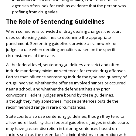
agencies often look for cash as evidence that the person was
profiting from drug sales.
The Role of Sentencing Guidelines
When someone is convicted of drug dealing charges, the court
uses sentencing guidelines to determine the appropriate
punishment. Sentencing guidelines provide a framework for
judges to use when deciding penalties based on the specific
circumstances of the case.
At the federal level, sentencing guidelines are strict and often
include mandatory minimum sentences for certain drug offenses.
Factors that influence sentencing include the type and quantity of
drugs involved, whether the offense involved minors or occurred
near a school, and whether the defendant has any prior
convictions. Federal judges are bound by these guidelines,
although they may sometimes impose sentences outside the
recommended range in rare circumstances.
State courts also use sentencing guidelines, though they tend to
allow more flexibility than federal guidelines. Judges in state courts
may have greater discretion in tailoring sentences based on
factors such as the defendant’s criminal history, cooperation with