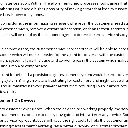
rcumstances soon. With all the aforementioned processes, companies that s
thering will have a higher possibility of making errors that lead to custom
the breakdown of systems.
lation is done, the information is relevant whenever the customers need sup
 other services, remove a certain subscription, or change their services,
tal as it will be used by the customer agent to determine the service history
 a service agent, the customer service representative will be able to acce
stomer which will make it easier for the agent to converse with the custome
ent system allows this ease and convenience in the system which makes
 and simple to comprehend.
ificant benefits of a provisioning management system would be the conve
ling system. Billing errors are frustrating for customers and might cause chu
 and automated network prevent errors from occurring. Even if errors occur
few clicks.
gement On Devices
 to customer experience. When the devices are working properly, the servi
 customer must be able to easily navigate and interact with any device. 
r service representatives will have the right tools to help the customer 
isioning management devices gives a better overview of customer problems