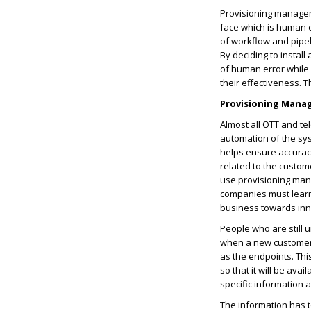
Provisioning managem
face which is human e
of workflow and pipel
By deciding to install
of human error while
their effectiveness. 
Provisioning Manag
Almost all OTT and te
automation of the sy
helps ensure accuracy
related to the custo
use provisioning mana
companies must learn 
business towards inn
People who are still 
when a new customer c
as the endpoints. Thi
so that it will be ava
specific information 
The information has t