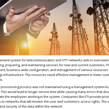
ement system for telecommunication and OTT networks aids in overseein
ping, preparing, and maintaining services for new and current customers. P
ment, business-wide configuration, and management of various resources 
gy infrastructure. The resources need effective management to lower cus
ts.
he provisioning process was not maintained using a management system b
This would lead to longer service time while causing many errors that dis
ate the employees working in the system. Companies like ETI provide prov
o networks that will monitor the user and customer’s access rights. The 
and security of the data within the network.