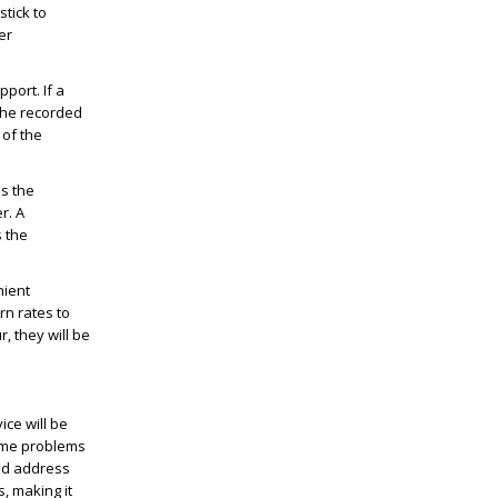
tick to
er
port. If a
 the recorded
 of the
ss the
r. A
 the
nient
rn rates to
, they will be
ce will be
Some problems
and address
, making it