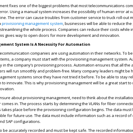
ent fixes one of the biggest problems that most telecommunications co
rror. Using a manual system increases the possibility of human error at v
ine. The error can cause troubles from customer service to truck roll-out 
 a
provisioning management system
, businesses will be able to reduce th
 streamlining the whole process. Companies can reduce their costs while 
This gives way to open doors for more development and innovation.
ement System Is A Necessity For Automation
lecommunication companies are using automation in their networks. To beg
stems, a company must start with the provisioning management system. A
 in the company’s provisioning process. Automation ensures that all the 
mers will run smoothly and problem-free. Many company leaders might be h
gement systems since they have not tried it before. To be able to stay re
to innovate. This is why provisioning management will be a great start to
ovation.
unsure about provisioning management, need to think about the installati
omes in. The process starts by determining the VLANs for fiber connectio
s takes place before the provisioning configuration begins. The data must
ilable for future use. The data must include information such as a record of
and SAP configurations.
o be accurately recorded and must be kept safe. The recorded information