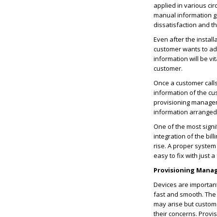
applied in various ci
manual information ga
dissatisfaction and 
Even after the instal
customer wants to add
information will be vi
customer.
Once a customer calls
information of the cu
provisioning managem
information arranged
One of the most sign
integration of the bil
rise. A proper system
easy to fix with just a 
Provisioning Mana
Devices are important
fast and smooth. The
may arise but custome
their concerns. Prov