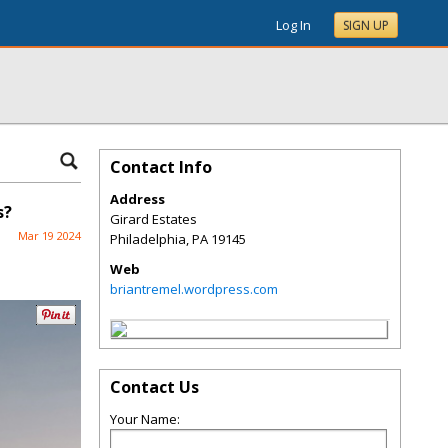
Log In
SIGN UP
Contact Info
Address
s?
Girard Estates
Mar 19 2024
Philadelphia
,
PA
19145
Web
briantremel.wordpress.com
Contact Us
Your Name: