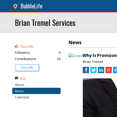
BubbleLife
Brian Tremel Services
News
FOLLOW
Followers
0
Why Is Provisi
Contributions
20
Brian Tremel
FOLLOW
SITE
About
News
Calendar