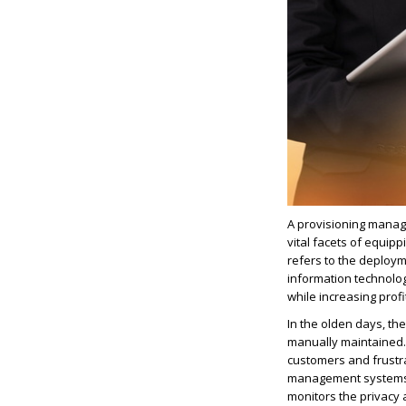
A provisioning manag
vital facets of equip
refers to the deploy
information technolo
while increasing profi
In the olden days, t
manually maintained. 
customers and frustr
management systems t
monitors the privacy 