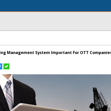
oning Management System Important For OTT Companie