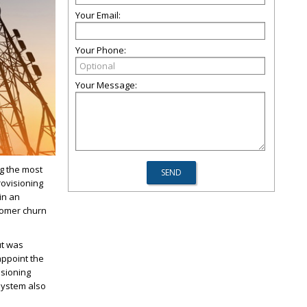
Your Email:
Your Phone:
Your Message:
g the most
rovisioning
in an
tomer churn
ut was
appoint the
isioning
system also