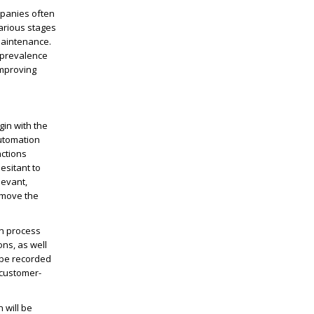
mpanies often
arious stages
maintenance.
e prevalence
improving
in with the
utomation
actions
esitant to
levant,
 move the
on process
ns, as well
 be recorded
 customer-
 will be