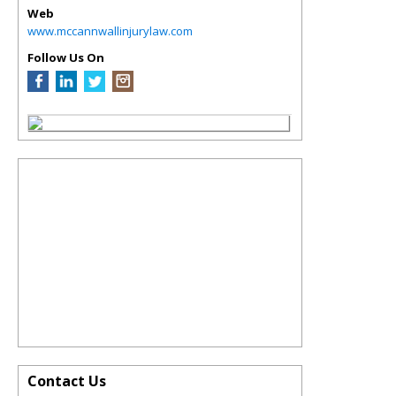
Web
www.mccannwallinjurylaw.com
Follow Us On
Contact Us