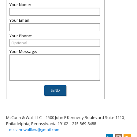
Your Name:
Your Email:
Your Phone:
Your Message:
McCann & Wall, LLC
1500 John F Kennedy Boulevard Suite 1110,
Philadelphia, Pennsylvania 19102
215-569-8488
mccannwalllaw@gmail.com