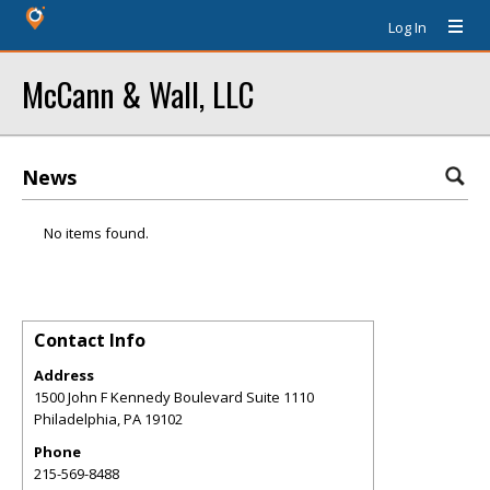
Log In
McCann & Wall, LLC
News
No items found.
Contact Info
Address
1500 John F Kennedy Boulevard Suite 1110
Philadelphia
,
PA
19102
Phone
215-569-8488