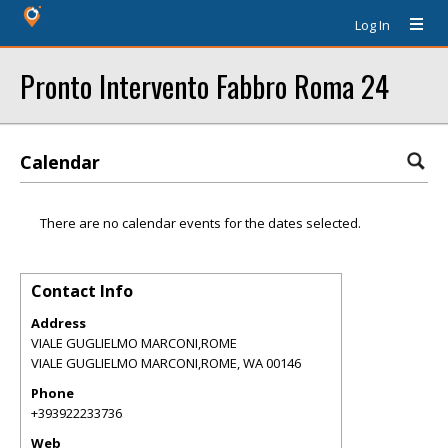
Log In
Pronto Intervento Fabbro Roma 24
Calendar
There are no calendar events for the dates selected.
Contact Info
Address
VIALE GUGLIELMO MARCONI,ROME
VIALE GUGLIELMO MARCONI,ROME
,
WA
00146
Phone
+393922233736
Web