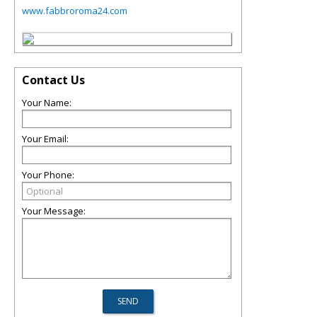
www.fabbroroma24.com
Contact Us
Your Name:
Your Email:
Your Phone:
Your Message: