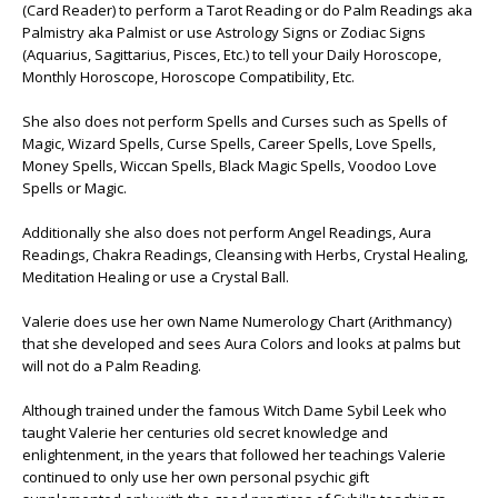
(Card Reader) to perform a Tarot Reading or do Palm Readings aka
Palmistry aka Palmist or use Astrology Signs or Zodiac Signs
(Aquarius, Sagittarius, Pisces, Etc.) to tell your Daily Horoscope,
Monthly Horoscope, Horoscope Compatibility, Etc.
She also does not perform Spells and Curses such as Spells of
Magic, Wizard Spells, Curse Spells, Career Spells, Love Spells,
Money Spells, Wiccan Spells, Black Magic Spells, Voodoo Love
Spells or Magic.
Additionally she also does not perform Angel Readings, Aura
Readings, Chakra Readings, Cleansing with Herbs, Crystal Healing,
Meditation Healing or use a Crystal Ball.
Valerie does use her own Name Numerology Chart (Arithmancy)
that she developed and sees Aura Colors and looks at palms but
will not do a Palm Reading.
Although trained under the famous Witch Dame Sybil Leek who
taught Valerie her centuries old secret knowledge and
enlightenment, in the years that followed her teachings Valerie
continued to only use her own personal psychic gift