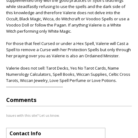
supplemented only with the good practices of Sybil's teachings
while steadfastly refusing to use the spells and the dark side of
this knowledge and therefore Valerie does not delve into the
Occult, Black Magic, Wicca, do Witchcraft or Voodoo Spells or use a
Voodoo Doll or follow the Pagan. If anything Valerie is a White
Witch performing only White Magic.
For those that feel Cursed or under a Hex Spell, Valerie will Cast a
Spell to remove a Curse with her Protection Spells but only through
her praying over you as Valerie is also an Ordained Minister.
Valerie does not sell: Tarot Decks, Yes No Tarot Cards, Name
Numerology Calculators, Spell Books, Wiccan Supplies, Celtic Cross
Tarots, Wiccan Jewelry, Love Spell Perfume or Love Potions.
----------------------------------------------
Comments
Issues with this site? Let us know.
Contact Info