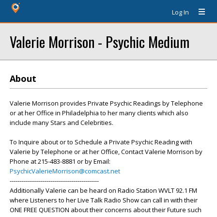
Log In
Valerie Morrison - Psychic Medium
About
Valerie Morrison provides Private Psychic Readings by Telephone
or at her Office in Philadelphia to her many clients which also
include many Stars and Celebrities.
To Inquire about or to Schedule a Private Psychic Reading with
Valerie by Telephone or at her Office, Contact Valerie Morrison by
Phone at 215-483-8881 or by Email:
PsychicValerieMorrison@comcast.net
----------------------------------------------
Additionally Valerie can be heard on Radio Station WVLT 92.1 FM
where Listeners to her Live Talk Radio Show can call in with their
ONE FREE QUESTION about their concerns about their Future such