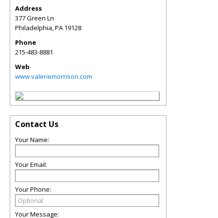
Address
377 Green Ln
Philadelphia
,
PA
19128
Phone
215-483-8881
Web
www.valeriemorrison.com
Contact Us
Your Name:
Your Email:
Your Phone:
Your Message: