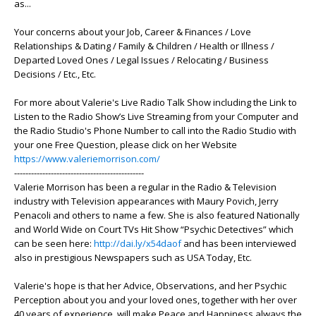
as...
Your concerns about your Job, Career & Finances / Love
Relationships & Dating / Family & Children / Health or Illness /
Departed Loved Ones / Legal Issues / Relocating / Business
Decisions / Etc., Etc.
For more about Valerie's Live Radio Talk Show including the Link to
Listen to the Radio Show’s Live Streaming from your Computer and
the Radio Studio's Phone Number to call into the Radio Studio with
your one Free Question, please click on her Website
https://www.valeriemorrison.com/
----------------------------------------------
Valerie Morrison has been a regular in the Radio & Television
industry with Television appearances with Maury Povich, Jerry
Penacoli and others to name a few. She is also featured Nationally
and World Wide on Court TVs Hit Show “Psychic Detectives” which
can be seen here:
http://dai.ly/x54daof
and has been interviewed
also in prestigious Newspapers such as USA Today, Etc.
Valerie's hope is that her Advice, Observations, and her Psychic
Perception about you and your loved ones, together with her over
40 years of experience, will make Peace and Happiness always the