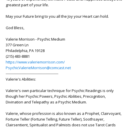
greatest part of your life.
May your Future bring to you all the Joy your Heart can hold.
God Bless,
Valerie Morrison - Psychic Medium
377 Green Ln
Philadelphia, PA 19128
(215) 483-8881
https://www.valeriemorrison.com/
PsychicValerieMorrison@comcast.net
----------------------------------------------
Valerie's Abilities:
Valerie's own particular technique for Psychic Readings is only
though her Psychic Powers, Psychic Abilities, Precognition,
Divination and Telepathy as a Psychic Medium.
Valerie, whose profession is also known as a Prophet, Clairvoyant,
Fortune Teller (Fortune Telling, Future Teller), Soothsayer,
Clairsentient, Spiritualist and Palmists does not use Tarot Cards