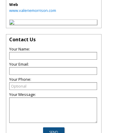
Web
www.valeriemorrison.com
Contact Us
Your Name:
Your Email:
Your Phone:
Your Message: