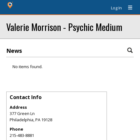
Log In
Valerie Morrison - Psychic Medium
News
No items found.
Contact Info
Address
377 Green Ln
Philadelphia
,
PA
19128
Phone
215-483-8881