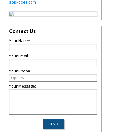
appkodes.com
Contact Us
Your Name:
Your Email:
Your Phone:
Your Message: