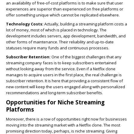
an availability of free-of-cost platforms is to make sure that user
experiences are superior than experienced on free platforms or
offer something unique which cannot be replicated elsewhere.
Technology Costs:
Actually, building a streaming platform costs a
lot of money, most of which is placed in technology. The
development includes servers, app development, bandwidth, and
other forms of maintenance. Their reliability and up-to-date
statuses require many funds and continuous processes.
Subscriber Retention:
One of the biggest challenges that any
streaming company faces is to keep subscribers entertained
without looking away from the service. Even if a Netflix clone
manages to acquire users in the first place, the real challenge is
subscriber retention. It is here that providing a consistent flow of
new content will keep the users engaged along with personalized
recommendations and long-term subscriber benefits.
Opportunities for Niche Streaming
Platforms
Moreover, there is a row of opportunities right now for businesses
moving into the streaming market with a Netflix clone. The most
promising direction today, perhaps, is niche streaming. Giving