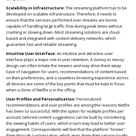
Scalability in Infrastructure:
The streaming platform has to be
developed on scalable infrastructure. Therefore, it needs to
ensure that the services performed over streams are borne
capable of handling large traffic flow during peak times without
crashing or slowing down. Most streaming solutions are cloud-
based and integrated with content delivery networks, which
guarantee fast and reliable streaming.
Intuitive User Interface:
An intuitive and attractive user
interface plays a major role in user retention. A clumsy or messy
design can often irritate the viewers and may drive them away.
Ease of navigation for users, recommendations of content based
on their preferences, and a seamless browsing experience across
all devices are some of the key points that must be kept in focus
when a clone of Netflix is in the offing.
User Profiles and Personalization:
Personalized
recommendations and user profiles are among the reasons Netflix
has been so successful. With the option for multiple profiles per
account, tailored content suggestions can be built by considering
the viewing habits of users, which in turn may lead to better user
engagement. Correspondents will feel that the platform "knows"
them through customization, which gives them their service loyalty.