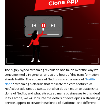
The highly hyped streaming revolution has taken over the way we
consume media in general, and at the heart of this transformation
stands Netflix. The success of Netflix inspired a wave of "
Netflix
clone
"-streaming platforms that replicate the core features of
Netflix but add unique twists. But what does it mean to establish a
clone of Netflix, and what attracts so many businesses to this idea?
In this article, we will look into the details of developing a streaming
service, appeal to create those kinds of platforms, and different