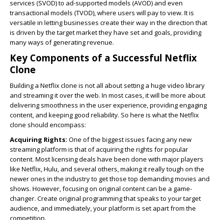
services (SVOD) to ad-supported models (AVOD) and even
transactional models (TVOD), where users will pay to view. It is
versatile in letting businesses create their way in the direction that
is driven by the target market they have set and goals, providing
many ways of generating revenue.
Key Components of a Successful Netflix
Clone
Building a Netflix clone is not all about setting a huge video library
and streaming it over the web. In most cases, it will be more about
delivering smoothness in the user experience, providing engaging
content, and keeping good reliability. So here is what the Netflix
clone should encompass:
Acquiring Rights:
One of the biggest issues facing any new
streaming platform is that of acquiring the rights for popular
content. Most licensing deals have been done with major players
like Netflix, Hulu, and several others, making it really tough on the
newer ones in the industry to get those top demanding movies and
shows. However, focusing on original content can be a game-
changer. Create original programming that speaks to your target
audience, and immediately, your platform is set apart from the
competition.