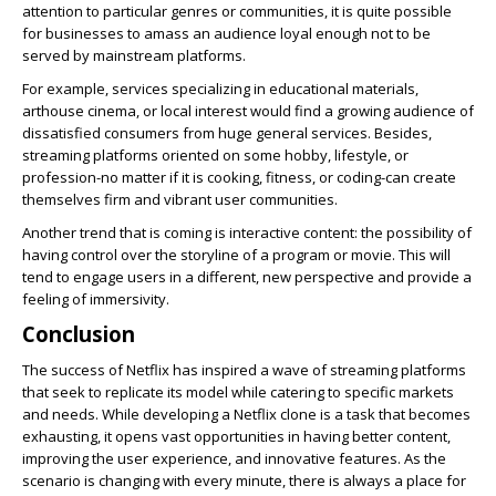
attention to particular genres or communities, it is quite possible
for businesses to amass an audience loyal enough not to be
served by mainstream platforms.
For example, services specializing in educational materials,
arthouse cinema, or local interest would find a growing audience of
dissatisfied consumers from huge general services. Besides,
streaming platforms oriented on some hobby, lifestyle, or
profession-no matter if it is cooking, fitness, or coding-can create
themselves firm and vibrant user communities.
Another trend that is coming is interactive content: the possibility of
having control over the storyline of a program or movie. This will
tend to engage users in a different, new perspective and provide a
feeling of immersivity.
Conclusion
The success of Netflix has inspired a wave of streaming platforms
that seek to replicate its model while catering to specific markets
and needs. While developing a Netflix clone is a task that becomes
exhausting, it opens vast opportunities in having better content,
improving the user experience, and innovative features. As the
scenario is changing with every minute, there is always a place for