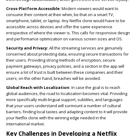
Cross-Platform Accessible:
Modern viewers would want to
consume their content at their whim, be that on a smart TV,
smartphone, tablet, or laptop. Any Netflix clone would have to be
accessible across devices and offer the same experience
irrespective of where the viewer is. This calls for responsive design
and performance optimization on various screen sizes and OS.
Security and Privacy:
All the streaming services are genuinely
concerned about protecting data, ensuring secure transactions for
their users. Providing strong methods of encryption, secure
payment gateways, privacy policies, and a section in the app will
ensure a lot of trust is built between these companies and their
users; on the other hand, breaches will be avoided.
Global Reach with Localization:
In case the goal is to reach
global audiences, the road to localization becomes vital. Providing
more specifically multi-lingual support, subtitles, and languages
that your users understand will surmount a number of cultural
barriers. Finding local tastes and adapting content to it will provide
your Netflix clone with the winning edge needed in the
international market.
Key Challenges in Developing a Netflix