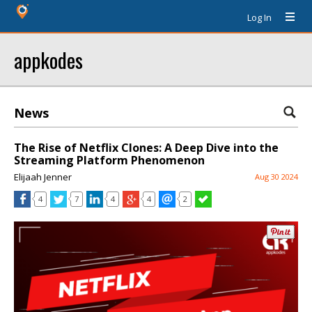
Log In
appkodes
News
The Rise of Netflix Clones: A Deep Dive into the
Streaming Platform Phenomenon
Elijaah Jenner
Aug 30 2024
4
7
4
4
2