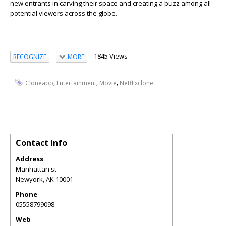
new entrants in carving their space and creating a buzz among all
potential viewers across the globe.
1845 Views
RECOGNIZE
MORE
,
,
,
Cloneapp
Entertainment
Movie
Netflixclone
Contact Info
Address
Manhattan st
Newyork
,
AK
10001
Phone
05558799098
Web