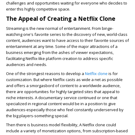
challenges and opportunities waiting for everyone who decides to
enter this highly competitive space.
The Appeal of Creating a Netflix Clone
Streaming is the new normal of entertainment. From binge-
watching one's favorite series to the discovery of new, world-class
content, audiences want to have access to their favorite sources of
entertainment at any time. Some of the major attractions of a
business emerging from the ashes of viewer expectations,
facilitating Netflix-like platform creation to address specific
audiences and needs.
One of the strongest reasons to develop a
Netflix clone
is for
customization. But where Netflix casts as wide a net as possible
and offers a smorgasbord of content to a worldwide audience,
there are opportunities for highly targeted sites that appeal to
niche interests. A documentary service continued or one that
specialized in regional content would be in a position to give
audiences-especially those who feel constantly underserved by
the big players-something special.
Then there is business model flexibility, A Netflix clone could
include a variety of monetization options, from subscription-based