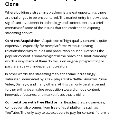
Clone
Where building a streaming platform is a great opportunity, there
are challenges to be encountered. The market entry is not without
significant investment in technology and content. Here's a brief
overview of some of the issues that can confront an aspiring
streaming service:
Content Acquisition:
Acquisition of high-quality content is quite
expensive, especially for new platforms without existing
relationships with studios and production houses. Licensing the
popular content is something not in the reach of a small company,
which is why many of them do focus on original programming or
partnerships with independent creators.
In other words, the streaming market became increasingly
saturated, dominated by a few players like Netflix, Amazon Prime
Video, Disney+, and many others. All this can only be sharpened
further with a clear value proposition toward unique content,
innovative features, or a market focus that is niche.
Competition with Free Platforms:
Besides the paid services,
competition also comes from free-of-cost platforms such as
YouTube. The only way to attract users to pay for content if there is