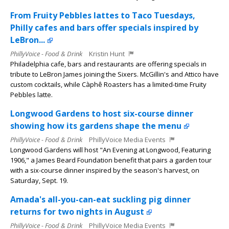
From Fruity Pebbles lattes to Taco Tuesdays,
Philly cafes and bars offer specials inspired by
LeBron...
PhillyVoice - Food & Drink
Kristin Hunt
Philadelphia cafe, bars and restaurants are offering specials in
tribute to LeBron James joining the Sixers. McGillin's and Attico have
custom cocktails, while Càphê Roasters has a limited-time Fruity
Pebbles latte.
Longwood Gardens to host six-course dinner
showing how its gardens shape the menu
PhillyVoice - Food & Drink
PhillyVoice Media Events
Longwood Gardens will host "An Evening at Longwood, Featuring
1906," a James Beard Foundation benefit that pairs a garden tour
with a six-course dinner inspired by the season's harvest, on
Saturday, Sept. 19.
Amada's all-you-can-eat suckling pig dinner
returns for two nights in August
PhillyVoice - Food & Drink
PhillyVoice Media Events