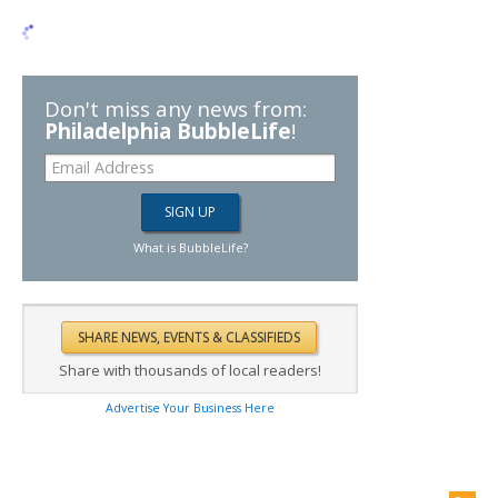
Don't miss any news from:
Philadelphia BubbleLife
!
What is BubbleLife?
Share with thousands of local readers!
Advertise Your Business Here