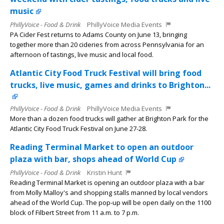
music
PhillyVoice - Food & Drink
PhillyVoice Media Events
PA Cider Fest returns to Adams County on June 13, bringing
together more than 20 cideries from across Pennsylvania for an
afternoon of tastings, live music and local food.
Atlantic City Food Truck Festival will bring food
trucks, live music, games and drinks to Brighton...
PhillyVoice - Food & Drink
PhillyVoice Media Events
More than a dozen food trucks will gather at Brighton Park for the
Atlantic City Food Truck Festival on June 27-28.
Reading Terminal Market to open an outdoor
plaza with bar, shops ahead of World Cup
PhillyVoice - Food & Drink
Kristin Hunt
Reading Terminal Market is opening an outdoor plaza with a bar
from Molly Malloy's and shopping stalls manned by local vendors
ahead of the World Cup. The pop-up will be open daily on the 1100
block of Filbert Street from 11 a.m. to 7 p.m.