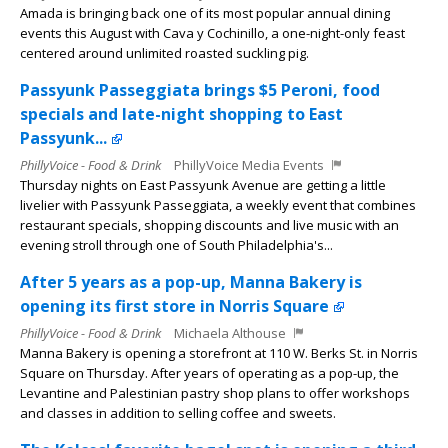
Amada is bringing back one of its most popular annual dining
events this August with Cava y Cochinillo, a one-night-only feast
centered around unlimited roasted suckling pig.
Passyunk Passeggiata brings $5 Peroni, food
specials and late-night shopping to East
Passyunk...
PhillyVoice - Food & Drink
PhillyVoice Media Events
Thursday nights on East Passyunk Avenue are getting a little
livelier with Passyunk Passeggiata, a weekly event that combines
restaurant specials, shopping discounts and live music with an
evening stroll through one of South Philadelphia's...
After 5 years as a pop-up, Manna Bakery is
opening its first store in Norris Square
PhillyVoice - Food & Drink
Michaela Althouse
Manna Bakery is opening a storefront at 110 W. Berks St. in Norris
Square on Thursday. After years of operating as a pop-up, the
Levantine and Palestinian pastry shop plans to offer workshops
and classes in addition to selling coffee and sweets.