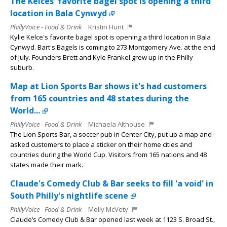
The Kelces' favorite bagel spot is opening a third
location in Bala Cynwyd
PhillyVoice - Food & Drink
Kristin Hunt
Kylie Kelce's favorite bagel spot is opening a third location in Bala
Cynwyd. Bart's Bagels is coming to 273 Montgomery Ave. at the end
of July. Founders Brett and Kyle Frankel grew up in the Philly
suburb.
Map at Lion Sports Bar shows it's had customers
from 165 countries and 48 states during the
World...
PhillyVoice - Food & Drink
Michaela Althouse
The Lion Sports Bar, a soccer pub in Center City, put up a map and
asked customers to place a sticker on their home cities and
countries during the World Cup. Visitors from 165 nations and 48
states made their mark.
Claude's Comedy Club & Bar seeks to fill 'a void' in
South Philly's nightlife scene
PhillyVoice - Food & Drink
Molly McVety
Claude’s Comedy Club & Bar opened last week at 1123 S. Broad St.,