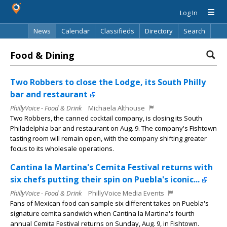
Log In
News
Calendar
Classifieds
Directory
Search
Food & Dining
Two Robbers to close the Lodge, its South Philly
bar and restaurant
PhillyVoice - Food & Drink
Michaela Althouse
Two Robbers, the canned cocktail company, is closing its South
Philadelphia bar and restaurant on Aug. 9. The company's Fishtown
tasting room will remain open, with the company shifting greater
focus to its wholesale operations.
Cantina la Martina's Cemita Festival returns with
six chefs putting their spin on Puebla's iconic...
PhillyVoice - Food & Drink
PhillyVoice Media Events
Fans of Mexican food can sample six different takes on Puebla's
signature cemita sandwich when Cantina la Martina's fourth
annual Cemita Festival returns on Sunday, Aug. 9, in Fishtown.