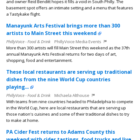
and owner Reid Benditt hopes it fills a void in South Philly. The
basement spot offers an intimate setting and a menu that features
a Tastykake flight.
Manayunk Arts Festival brings more than 300
artists to Main Street this weekend
PhillyVoice - Food & Drink
PhillyVoice Media Events
More than 300 artists will fill Main Street this weekend as the 37th
annual Manayunk Arts Festival returns for two days of art,
shopping, food and entertainment.
These local restaurants are serving up traditional
dishes from the nine World Cup countries
playing...
PhillyVoice - Food & Drink
Michaela Althouse
With teams from nine countries headed to Philadelphia to compete
in the World Cup, here are local restaurants that are serving up
those nation's cuisines and some of their traditional dishes to try
to make at home.
PA Cider Fest returns to Adams County this
weekend with cider tastings, food trucks and live