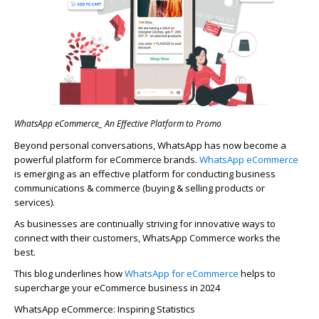
WhatsApp eCommerce_ An Effective Platform to Promo
Beyond personal conversations, WhatsApp has now become a
powerful platform for eCommerce brands.
WhatsApp eCommerce
is
emerging
as an effective platform for conducting business
communications & commerce (buying & selling products or
services).
As businesses are continually striving for innovative ways to
connect with their customers,
WhatsApp Commerce
works the
best.
This blog underlines how
WhatsApp
for
eCommerce
helps to
supercharge your eCommerce business in 2024
WhatsApp eCommerce: Inspiring Statistics