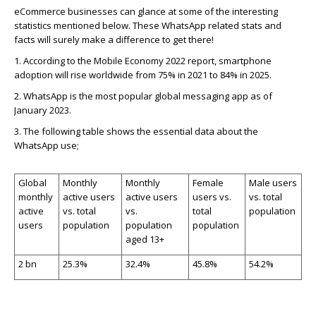
eCommerce businesses can glance at some of the interesting
statistics mentioned below.
These WhatsApp related stats and
facts will surely make a difference to get there!
1.
According to the Mobile Economy 2022 report, smartphone
adoption will rise worldwide from 75% in 2021 to 84% in 2025.
2.
WhatsApp is the most popular global messaging app as of
January 2023.
3.
The following table shows the essential data about the
WhatsApp use;
Global
Monthly
Monthly
Female
Male users
monthly
active users
active users
users vs.
vs. total
active
vs. total
vs.
total
population
users
population
population
population
aged 13+
2 bn
25.3%
32.4%
45.8%
54.2%