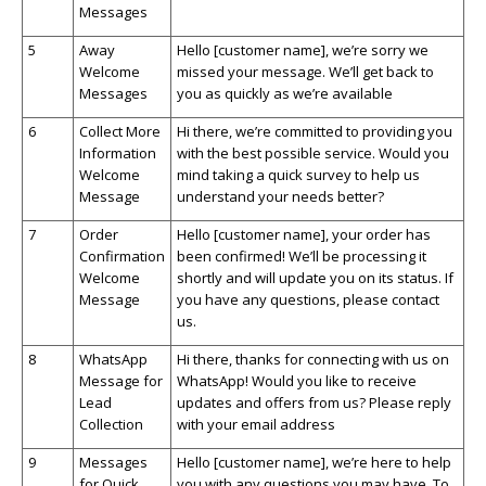
Messages
5
Away
Hello [customer name],
we’re
sorry we
Welcome
missed your message.
We’ll
get back to
Messages
you as quickly as
we’re
available
6
Collect More
Hi there,
we’re
committed to providing you
Information
with the best possible service. Would you
Welcome
mind taking a quick survey to help us
Message
understand your needs better?
7
Order
Hello [customer name], your order has
Confirmation
been confirmed!
We’ll
be processing it
Welcome
shortly and will update you on its status. If
Message
you have any questions, please contact
us.
8
WhatsApp
Hi there, thanks for connecting with us on
Message for
WhatsApp
! Would you like to receive
Lead
updates and offers from us? Please reply
Collection
with your email address
9
Messages
Hello [customer name],
we’re
here to help
for Quick
you with any questions you may have. To