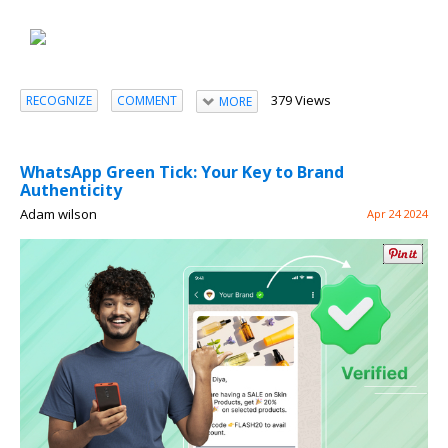
379 Views
RECOGNIZE
COMMENT
MORE
WhatsApp Green Tick: Your Key to Brand
Authenticity
Adam wilson
Apr 24 2024