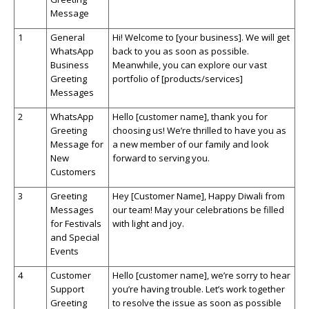
Message
1
General
Hi! Welcome to [your business]. We will get
WhatsApp
back to you as soon as possible.
Business
Meanwhile, you can explore our vast
Greeting
portfolio of [products/services]
Messages
2
WhatsApp
Hello [customer name], thank you for
Greeting
choosing us!
We’re
thrilled to have you as
Message for
a new member of our family and look
New
forward to serving you.
Customers
3
Greeting
Hey [Customer Name], Happy Diwali from
Messages
our team! May your celebrations be filled
for Festivals
with light and joy.
and Special
Events
4
Customer
Hello [customer name],
we’re
sorry to hear
Support
you’re
having trouble.
Let’s
work together
Greeting
to resolve the issue as soon as possible