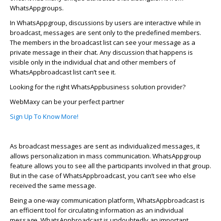
Wha
t
s
A
p
p
groups.
In
Wha
t
s
A
p
p
group, discussions by users are interactive while in
broadcast, messages are sent only to the predefined members.
The members in the broadcast list can see your message as a
private message in their chat. Any discussion that happens is
visible only in the individual chat and other members of
Wha
t
s
A
p
p
b
r
oadcast list
can’t
see it
.
Looking for the right
Wha
t
s
A
p
p
b
usiness solution provider?
WebMaxy
can be your perfect partner
Sign Up To Know More!
As broadcast messages are sent as individualized messages, it
allows personalization in mass communication.
Wha
t
s
A
p
p
group
feature allows you to see all the participants involved in that group.
But in the case of
Wha
t
s
A
p
p
b
r
oadcast, you
can’t
see who else
received the same message
.
Being a one-way communication platform,
Wha
t
s
A
p
p
b
r
oadcast is
an efficient tool for circulating information as an individual
message.
Wha
t
s
A
p
p
b
r
oadcast is undoubtedly an important