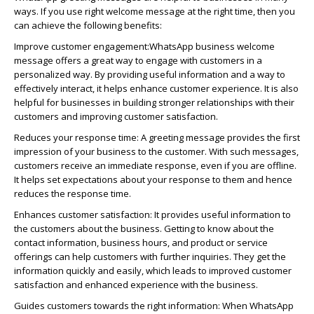
ways. If you use right welcome message at the right time, then you
can achieve the following benefits:
Improve customer engagement:
WhatsApp
business welcome
message offers
a great way
to engage with customers in a
personalized way. By providing useful information and a way to
effectively interact, it helps enhance customer experience. It is also
helpful for businesses in building stronger relationships with their
customers and improving customer satisfaction.
Reduces your response time:
A greeting message provides the first
impression of your business to the customer. With such messages,
customers receive an immediate response, even if you are offline.
It helps set expectations about your response to them and hence
reduces the response time.
Enhances customer satisfaction:
It provides useful information to
the customers about the business. Getting to know about the
contact information, business hours, and product or service
offerings can help customers with further inquiries. They get the
information quickly and easily, which leads to improved customer
satisfaction and enhanced experience with the business.
Guides customers towards the right information:
When
WhatsApp