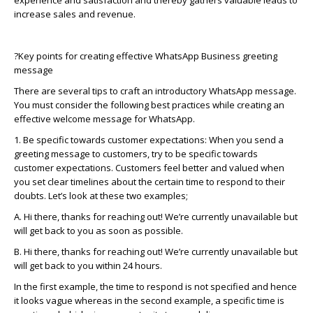
experience and satisfaction and thereby gathers valuable leads to
increase sales and revenue.
?
Key points for creating effective
WhatsApp
Business greeting
message
There are several tips to craft an introductory
WhatsApp
message.
You must consider the following best practices while creating an
effective welcome message for
WhatsApp
.
1. Be specific towards customer expectations: When you send a
greeting message to customers, try to be specific towards
customer expectations. Customers feel better and valued when
you set clear timelines about the certain time to respond to their
doubts.
Let’s
look at these two examples;
A. Hi there, thanks for reaching out!
We’re
currently unavailable but
will get back to you as soon as possible.
B. Hi there, thanks for reaching out!
We’re
currently unavailable but
will get back to you within 24 hours.
In the first example, the time to respond is not specified and hence
it looks vague
whereas
in the second example, a specific time is