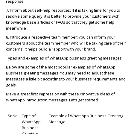
response.
7. Inform about self-help resources: If it is taking time for you to
resolve some query, it is better to provide your customers with
knowledge base articles or FAQs so that they get some help
meanwhile
8. Introduce a respective team member: You can inform your
customers about the team member who will be taking care of their
concerns. It helps build a rapport with your brand.
Types and examples of
WhatsApp
business greeting messages
Below are some of the most popular examples of
WhatsApp
Business greeting messages. You may need to adjust these
messages a little bit according to your business requirements and
goals.
Make a great first impression with these innovative ideas of
WhatsApp
introduction messages.
Let’s
get started:
Sr.No
Type of
Example of
WhatsApp
Business Greeting
WhatsApp
Message
Business
Greeting