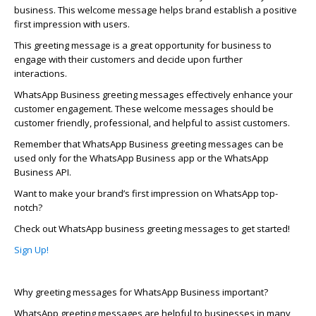
business. This welcome message helps brand
establish
a positive
first impression with users.
This greeting message is
a great opportunity
for business to
engage with their customers and decide upon further
interactions
.
WhatsApp
Business greeting messages effectively enhance your
customer engagement. These welcome messages should be
customer friendly, professional, and helpful to
assist
customers
.
Remember that
WhatsApp
Business greeting messages can be
used only for the
WhatsApp
Business app or the
WhatsApp
Business API.
Want to make your brand’s first impression on
WhatsApp
top-
notch?
Check out
WhatsApp
business greeting messages to get started!
Sign Up!
Why greeting messages for
WhatsApp
Business important?
WhatsApp
greeting messages are helpful to businesses in many