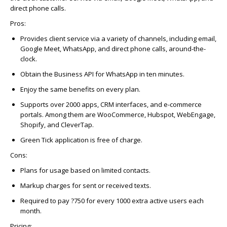
direct phone calls.
Pros:
Provides client service via a variety of channels, including email,
Google Meet, WhatsApp, and direct phone calls, around-the-
clock.
Obtain the Business API for WhatsApp in ten minutes.
Enjoy the same benefits on every plan.
Supports over 2000 apps, CRM interfaces, and e-commerce
portals. Among them are WooCommerce, Hubspot, WebEngage,
Shopify, and CleverTap.
Green Tick application is free of charge.
Cons
:
Plans for usage based on limited contacts.
Markup charges for sent or received texts.
Required to pay ?750 for every 1000 extra active users each
month.
Pricing: