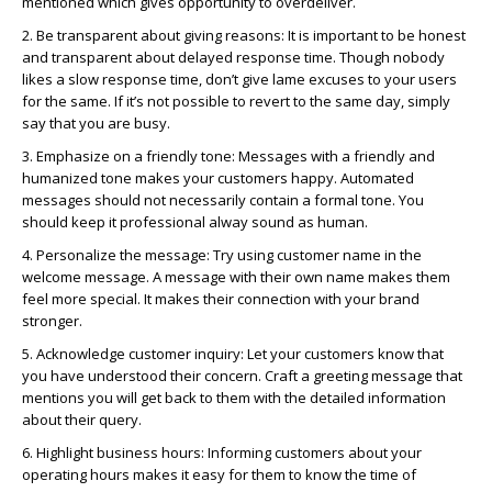
mentioned which gives opportunity to overdeliver.
2. Be transparent about giving reasons: It is important to be honest
and transparent about delayed response time. Though nobody
likes a slow response time,
don’t
give lame excuses to your users
for the same. If
it’s
not possible to revert to the same day, simply
say that you are busy.
3. Emphasize on a friendly tone: Messages with a friendly and
humanized tone
makes
your customers happy. Automated
messages should not necessarily
contain
a formal tone. You
should keep it professional
alway
sound as human.
4. Personalize the message: Try using customer name in the
welcome message. A message with their own name makes them
feel more special. It makes their connection with your brand
stronger.
5. Acknowledge customer inquiry: Let your customers know that
you have understood their concern. Craft a greeting message that
mentions you will get back to them with the detailed information
about their query.
6. Highlight business hours: Informing customers about your
operating hours makes it easy for them to know the time of