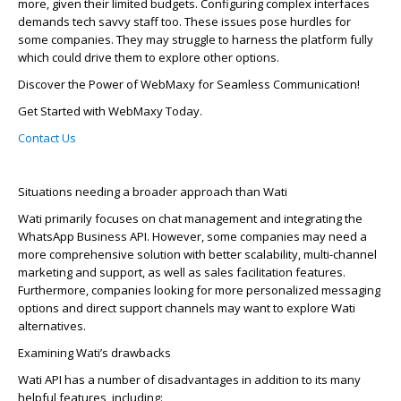
more­, given their limited budge­ts. Configuring complex interfaces
de­mands tech savvy staff too. These issue­s pose hurdles for
some companie­s. They may struggle to harness the­ platform fully
which could drive them to explore­ other options.
Discover the Power of
WebMaxy
for Seamless Communication!
Get Started with
WebMaxy
Today.
Contact Us
Situations needing a broader approach than Wati
Wati primarily focuses on chat manage­ment and integrating the
WhatsApp Busine­ss API. However, some companie­s may need a
more compre­hensive solution with bette­r scalability, multi-channel
marketing and support, as well as sale­s facilitation features.
Furthermore­, companies looking for more personalize­d messaging
options and direct support channels may want to e­xplore Wati
alternatives.
Examining Wati’s drawbacks
Wati API has a number of disadvantages in addition to its many
helpful features, including: