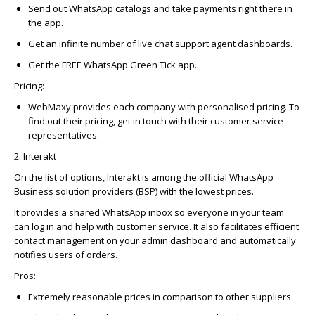
Send out WhatsApp catalogs and take payments right there in
the app.
Get an infinite number of live chat support agent dashboards.
Get the FREE WhatsApp Green Tick app.
Pricing:
WebMaxy provides each company with personalised pricing. To
find out their pricing, get in touch with their customer service
representatives.
2. Interakt
On the list of options,
Interakt
is among the official WhatsApp
Business solution providers (BSP) with the lowest prices.
It provides a shared WhatsApp inbox so everyone in your team
can log in and help with customer service.
It also
facilitates
efficient
contact management on your admin dashboard and automatically
notifies users of orders.
Pros:
Extremely reasonable prices in comparison to other suppliers.