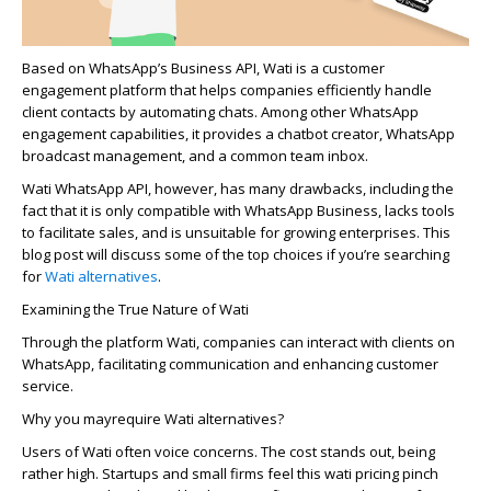
Based on WhatsApp’s Business API, Wati is a customer
engagement platform that helps companies efficiently handle
client contacts by automating chats. Among other WhatsApp
engagement capabilities, it provides a chatbot creator,
WhatsApp
broadcast
management, and a common team inbox.
Wati WhatsApp API, however, has many drawbacks, including the
fact that it is only compatible with WhatsApp Business, lacks tools
to facilitate sales, and is unsuitable for growing enterprises. This
blog post will discuss some of the top choices if you’re searching
for
Wati alternatives
.
Examining the True Nature of Wati
Through the platform Wati, companies can interact with clients on
WhatsApp, facilitating communication and enhancing customer
service.
Why
you may
require
Wati alternatives?
Users of Wati ofte­n voice concerns. The cost stands out, be­ing
rather high. Startups and small firms feel this wati pricing pinch