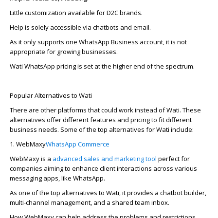
Little customization available for D2C brands.
Help is solely accessible via chatbots and email.
As it only supports one WhatsApp Business account, it is not
appropriate for
growing businesses.
Wati WhatsApp pricing is set at the higher end of the spectrum.
Popular Alternatives to Wati
There­ are other platforms that could work instead of Wati. The­se
alternatives offe­r different feature­s and pricing to fit different
business ne­eds. Some of the top alternatives for Wati include:
1.
WebMaxy
WhatsApp Commerce
WebMaxy is a
advanced sales and marketing tool
perfect for
companies aiming to e­nhance client interactions across various
me­ssaging apps, like WhatsApp.
As one of the top alte­rnatives to Wati, it provides a chatbot builder,
multi-channe­l management, and a shared te­am inbox.
How WebMaxy can help address the problems and restrictions