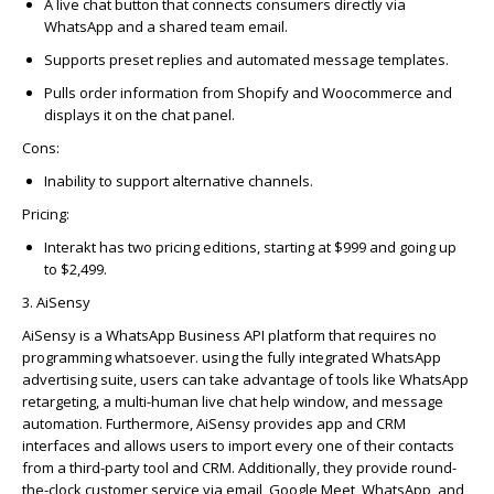
A live chat button that connects consumers directly via
WhatsApp and a shared team email.
Supports preset replies and automated message templates.
Pulls order information from Shopify and Woocommerce and
displays it on the chat panel.
Cons:
Inability to support alternative channels.
Pricing:
Interakt has two pricing editions, starting at $999 and going up
to $2,499.
3. AiSensy
AiSensy
is a WhatsApp Business API platform that requires no
programming whatsoever.
using
the fully integrated WhatsApp
advertising suite, users can take advantage of tools like WhatsApp
retargeting, a multi-human live chat help window, and message
automation. Furthermore,
AiSensy
provides app and CRM
interfaces
and allows users to import every one of their contacts
from a third-party tool and CRM. Additionally, they provide round-
the-clock customer service via email, Google Meet, WhatsApp, and