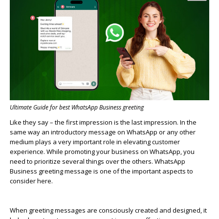
Ultimate Guide for best WhatsApp Business greeting
Like they say – the first impression is the last impression. In the
same way an introductory message on
WhatsApp
or any other
medium plays
a very important
role in elevating customer
experience
.
While promoting your business on
WhatsApp
, you
need to prioritize several things over the others.
WhatsApp
Business greeting message is one of the important aspects to
consider here
.
When greeting messages are consciously created and designed, it