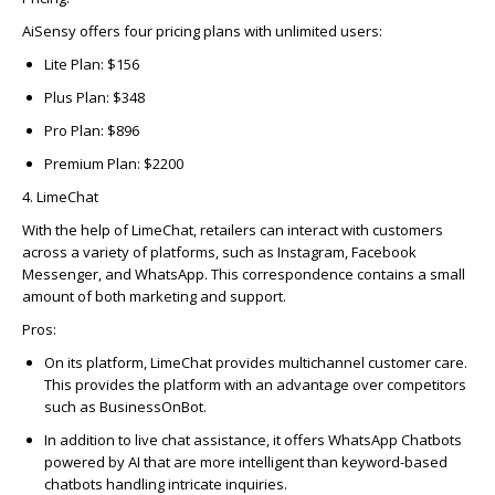
AiSensy offers four pricing plans with unlimited users:
Lite Plan: $156
Plus Plan: $348
Pro Plan: $896
Premium Plan: $2200
4. LimeChat
With the help of
LimeChat
, retailers can interact with customers
across a variety of platforms, such as Instagram, Facebook
Messenger, and WhatsApp. This correspondence
contains
a small
amount of both marketing and support.
Pros
:
On its platform, LimeChat provides multichannel customer care.
This provides the platform with an advantage over competitors
such as BusinessOnBot.
In addition to live chat assistance, it offers WhatsApp Chatbots
powered by AI that are more intelligent than keyword-based
chatbots handling intricate inquiries.