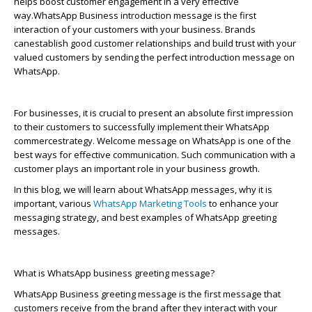
helps boost customer engagement in
a very effective
way.
W
hatsApp
Business introduction message is the first
interaction of your customers with your business. Brands
can
establis
h
good customer relationships and build trust with your
valued customers by sending the perfect introduction message on
WhatsApp
.
For businesses, it is crucial to present an absolute first impression
to their customers to successfully implement their
WhatsApp
commerce
strategy. Welcome message on
WhatsApp
is one of the
best ways for effective communication. Such communication with a
customer plays
an important role
in your business growth.
In this blog, we will learn about
WhatsApp
messages, why it is
important, various
WhatsApp
Marketing Tools
to enhance your
messaging strategy, and best examples of
WhatsApp
greeting
messages.
What is
WhatsApp
business greeting message?
WhatsApp
Business greeting message is the first message that
customers receive from the brand after they interact with your