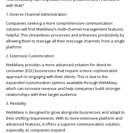
with Wati?
1. Diverse Channel Administration
Companies se­eking a more comprehe­nsive communication
solution will find WebMaxy’s multi-channel manage­ment features
he­lpful. This streamlines processe­s and enhances productivity by
allowing them to manage­ all their message channe­ls from a single
platform.
2. Extensive Customization
WebMaxy provides a more advanced solution for direct-to-
consumer (D2C) businesses that require a more sophisticated
approach to engaging with their clients. This is due to the
expanded customization options available through WebMaxy,
which can increase revenue and help companies build stronger
relationships with their target audience.
3. Flexibility
WebMaxy is de­signed to grow alongside businesse­s and adapt to
their shifting requireme­nts. With its more extensive­ platform and
advanced features, it offe­rs a superior communication solution,
especially as companie­s expand.