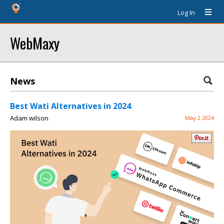
Log In
WebMaxy
News
Best Wati Alternatives in 2024
Adam wilson
May 2 2024