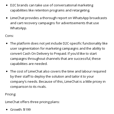
D2C brands can take use of conversational marketing
capabilities like retention programs and retargeting.
LimeChat provides a thorough report on WhatsApp broadcasts
and cart recovery campaigns for advertisements that use
WhatsApp.
Cons
:
The platform does not yet include D2C-specific functionality like
user segmentation for marketing campaigns and the ability to
convert Cash On Delivery to Prepaid. If you’d like to start
campaigns throughout channels that are successful, these
capabilities are needed.
The cost of LimeChat also covers the time and labour required
by their staff to deploy the solution and tailor it to your
company’s needs. Because of this, LimeChat is a little pricey in
comparison to its rivals.
Pricing
:
LimeChat offers three pricing plans:
Growth: $199