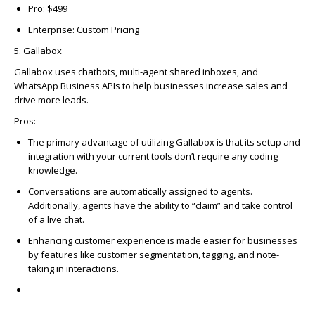
Pro: $499
Enterprise: Custom Pricing
5. Gallabox
Gallabox
uses chatbots, multi-agent shared inboxes, and
WhatsApp Business APIs to help businesses increase sales and
drive more leads.
Pros
:
The primary advantage of utilizing Gallabox is that its setup and
integration with your current tools don’t require any coding
knowledge.
Conversations are automatically assigned to agents.
Additionally, agents have the ability to “claim” and take control
of a live chat.
Enhancing customer experience is made easier for businesses
by features like customer segmentation, tagging, and note-
taking in interactions.