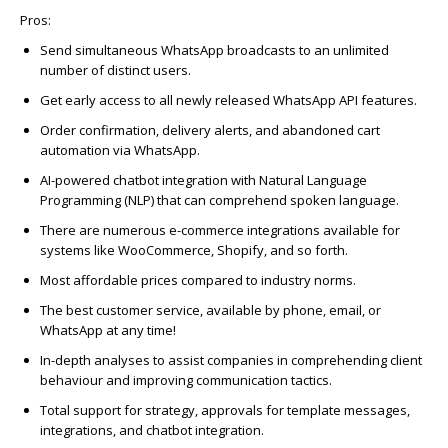
Pros:
Send simultaneous WhatsApp broadcasts to an unlimited
number of distinct users.
Get early access to all newly released WhatsApp API features.
Order confirmation, delivery alerts, and abandoned cart
automation via WhatsApp.
AI-powered chatbot integration with Natural Language
Programming (NLP) that can comprehend spoken language.
There are numerous e-commerce integrations available for
systems like WooCommerce, Shopify, and so forth.
Most affordable prices compared to industry norms.
The best customer service, available by phone, email, or
WhatsApp at any time!
In-depth analyses to assist companies in comprehending client
behaviour and improving communication tactics.
Total support for strategy, approvals for template messages,
integrations, and chatbot integration.