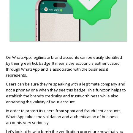
On WhatsApp, legitimate brand accounts can be easily
identified
by their green tick badge. It means the account is authenticated
through WhatsApp and is associated with the business it
represents
.
Users can be sure
they’re
speaking with a legitimate company and
not a
phoney
one when they see this badge. This function helps to
establish
the brand’s credibility and trustworthiness while also
enhancing the validity of your account.
In order to
protect its users from spam and fraudulent accounts,
WhatsApp takes the validation and authentication of business
accounts very seriously.
Let’s
look at how to begin the verification procedure now that you