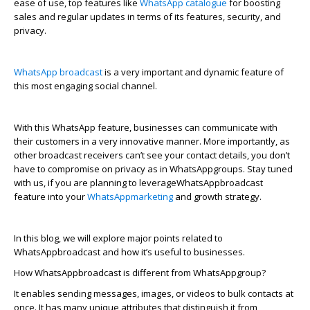
ease of use, top features like
WhatsApp catalogue
for boosting
sales and regular updates in terms of its features, security, and
privacy.
WhatsApp broadcast
is
a very important
and dynamic feature of
this most engaging social channel
.
With this
Wha
t
s
A
p
p
feature, businesses can communicate with
their customers in a very innovative manner. More importantly, as
other broadcast receivers
can’t
see your contact details, you
don’t
have to compromise on privacy as in
Wha
t
s
A
p
p
groups.
Stay tuned
with us, if you are planning to
leverage
Wha
t
s
A
p
p
b
r
oadcast
feature into your
Wha
t
s
A
p
p
marketing
and growth strategy.
In this blog, we will explore major points related to
Wha
t
s
A
p
p
b
r
oadcast and how
it’s
useful to businesses.
How
Wha
t
s
A
p
p
b
r
oadcast is different from
Wha
t
s
A
p
p
group?
It enables sending messages, images, or videos to bulk contacts at
once. It has many unique attributes that distinguish it from