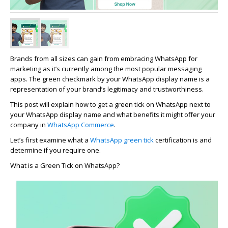
Brands
from
all sizes can gain from embracing WhatsApp for
marketing as
it’s
currently among the most popular messaging
apps. The green checkmark by your WhatsApp display name is a
representation of your brand’s legitimacy and trustworthiness.
This post will explain how to get a green tick on WhatsApp next to
your WhatsApp display name and what benefits it might offer your
company in
WhatsApp Commerce
.
Let’s
first examine what a
WhatsApp green tick
certification is and
determine
if you
require
one.
What is a Green Tick on WhatsApp?