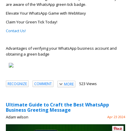
are aware of the WhatsApp green tick badge.
Elevate Your WhatsApp Game with
WebMaxy
Claim Your Green Tick Today!
Contact Us!
Advantages of verifying your WhatsApp business account and
obtaining a green badge
523 Views
RECOGNIZE
COMMENT
MORE
Ultimate Guide to Craft the Best WhatsApp
Business Greeting Message
Adam wilson
Apr 23 2024