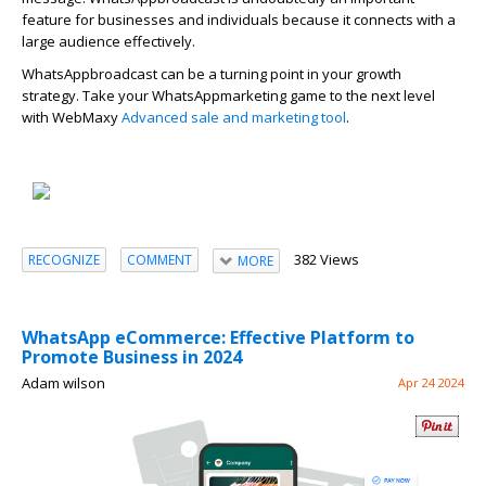
feature for businesses and individuals because it connects with a
large audience effectively
.
Wha
t
s
A
p
p
b
r
oadcast can be a turning point in your growth
strategy. Take your
Wha
t
s
A
p
p
marketing
game to the next level
with
WebMaxy
Advanced sale and marketing tool
.
382 Views
RECOGNIZE
COMMENT
MORE
WhatsApp eCommerce: Effective Platform to
Promote Business in 2024
Adam wilson
Apr 24 2024