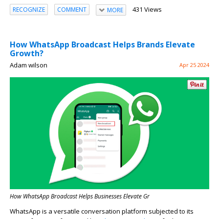
431 Views
RECOGNIZE
COMMENT
MORE
How WhatsApp Broadcast Helps Brands Elevate
Growth?
Adam wilson
Apr 25 2024
How WhatsApp Broadcast Helps Businesses Elevate Gr
WhatsApp is a versatile conversation platform subjected to its