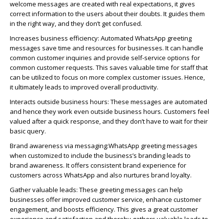
welcome messages are created with real expectations, it gives
correct information to the users about their doubts. It guides them
in the right way, and they
don’t
get confused.
Increases business efficiency:
Automated
WhatsApp
greeting
messages save time and resources for businesses. It can handle
common customer inquiries and provide self-service options for
common customer requests. This saves valuable time for staff that
can be
utilized
to focus on more complex customer issues. Hence,
it
ultimately leads
to improved overall productivity.
Interacts outside business hours:
These messages are automated
and hence they work even outside business hours. Customers feel
valued after a quick response, and they
don’t
have to wait for their
basic query.
Brand awareness via messaging:
WhatsApp
greeting messages
when customized to include the business’s branding leads to
brand awareness.
It offers consistent brand experience for
customers across
WhatsApp
and also nurtures brand loyalty.
Gather valuable leads:
These greeting messages can help
businesses offer improved customer service, enhance customer
engagement, and
boosts
efficiency. This gives a great customer